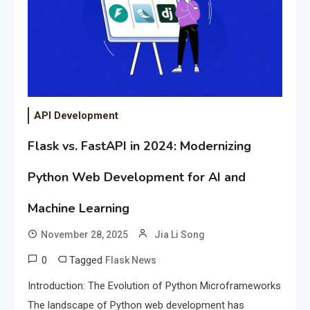
API Development
Flask vs. FastAPI in 2024: Modernizing
Python Web Development for AI and
Machine Learning
November 28, 2025
Jia Li Song
0
Tagged
Flask News
Introduction: The Evolution of Python Microframeworks
The landscape of Python web development has