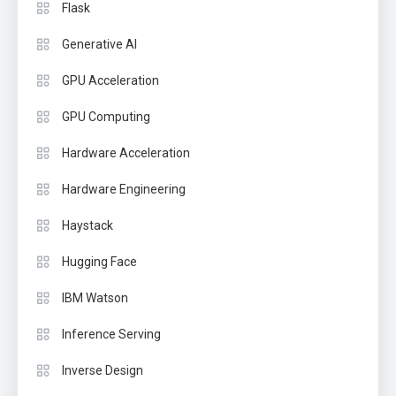
Flask
Generative AI
GPU Acceleration
GPU Computing
Hardware Acceleration
Hardware Engineering
Haystack
Hugging Face
IBM Watson
Inference Serving
Inverse Design