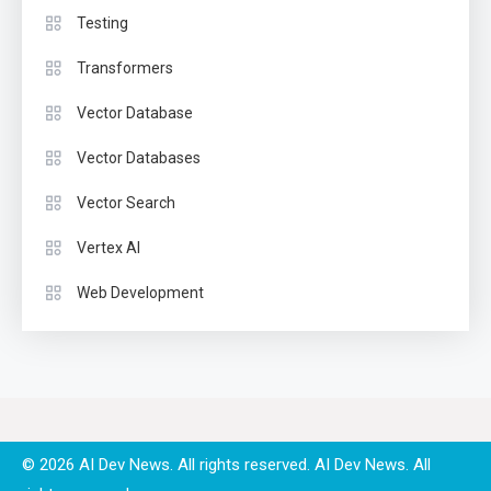
Testing
Transformers
Vector Database
Vector Databases
Vector Search
Vertex AI
Web Development
© 2026 AI Dev News. All rights reserved.