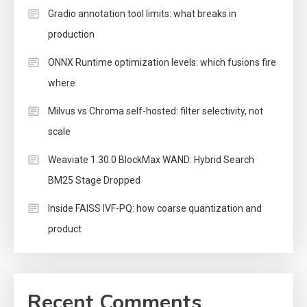
Gradio annotation tool limits: what breaks in
production
ONNX Runtime optimization levels: which fusions fire
where
Milvus vs Chroma self-hosted: filter selectivity, not
scale
Weaviate 1.30.0 BlockMax WAND: Hybrid Search
BM25 Stage Dropped
Inside FAISS IVF-PQ: how coarse quantization and
product
Recent Comments