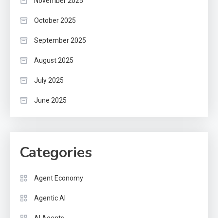
November 2025
October 2025
September 2025
August 2025
July 2025
June 2025
Categories
Agent Economy
Agentic AI
AI Agents