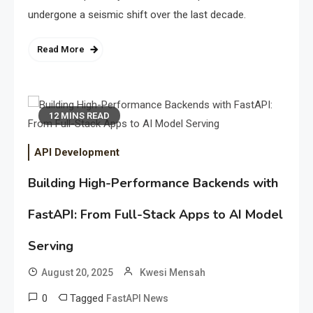
undergone a seismic shift over the last decade.
Read More
12 MINS READ
API Development
Building High-Performance Backends with
FastAPI: From Full-Stack Apps to AI Model
Serving
August 20, 2025
Kwesi Mensah
0
Tagged
FastAPI News