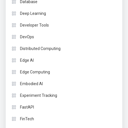
Database
Deep Learning
Developer Tools
DevOps
Distributed Computing
Edge AI
Edge Computing
Embodied AI
Experiment Tracking
FastAPI
FinTech