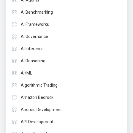
AI Benchmarking
AI Frameworks
AI Governance
AI Inference
AI Reasoning
AI/ML
Algorithmic Trading
Amazon Bedrock
Android Development
API Development