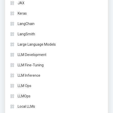
JAX
Keras
LangChain
LangSmith
Large Language Models
LLM Development
LLM Fine-Tuning
LLM Inference
LLM Ops
LLMOps
Local LLMs