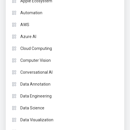
Apple Ecosystem
Automation
AWS
Azure AI
Cloud Computing
Computer Vision
Conversational AI
Data Annotation
Data Engineering
Data Science
Data Visualization