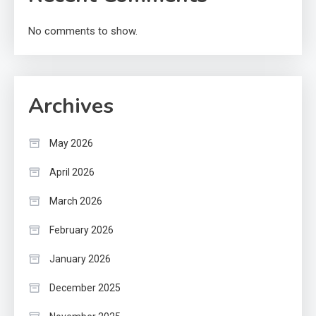
No comments to show.
Archives
May 2026
April 2026
March 2026
February 2026
January 2026
December 2025