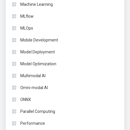
Machine Learning
MLflow
MLOps
Mobile Development
Model Deployment
Model Optimization
Multimodal AI
Omni-modal AI
ONNX
Parallel Computing
Performance