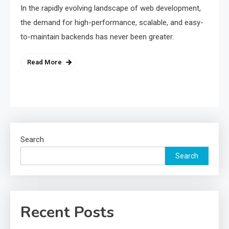
In the rapidly evolving landscape of web development,
the demand for high-performance, scalable, and easy-
to-maintain backends has never been greater.
Read More
Search
Search
Recent Posts