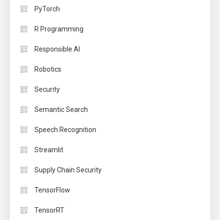
PyTorch
R Programming
Responsible AI
Robotics
Security
Semantic Search
Speech Recognition
Streamlit
Supply Chain Security
TensorFlow
TensorRT