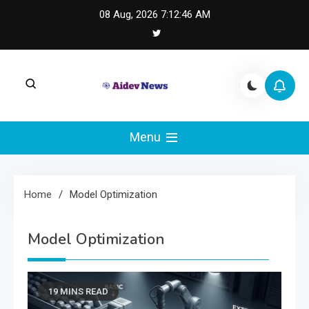
Skip
08 Aug, 2026
7:12:46 AM
to
content
AI Dev News |
AI Dev News covers applied AI engineering, LLM
integration, and practical ML operations.
Menu
Machine Learning
Engineering
Home
Model Optimization
Model Optimization
19 MINS READ