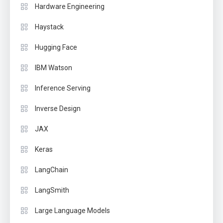
Hardware Engineering
Haystack
Hugging Face
IBM Watson
Inference Serving
Inverse Design
JAX
Keras
LangChain
LangSmith
Large Language Models