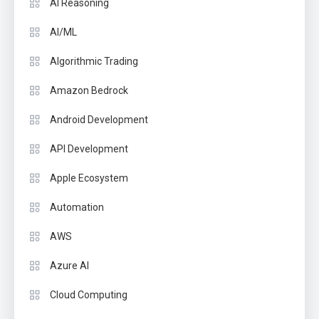
AI Reasoning
AI/ML
Algorithmic Trading
Amazon Bedrock
Android Development
API Development
Apple Ecosystem
Automation
AWS
Azure AI
Cloud Computing