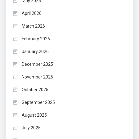
May 2026
April 2026
March 2026
February 2026
January 2026
December 2025
November 2025
October 2025
September 2025
August 2025
July 2025