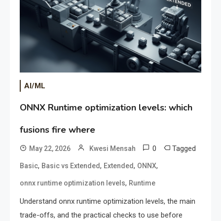
AI/ML
ONNX Runtime optimization levels: which
fusions fire where
0
Tagged
May 22, 2026
Kwesi Mensah
,
,
,
,
Basic
Basic vs Extended
Extended
ONNX
,
onnx runtime optimization levels
Runtime
Understand onnx runtime optimization levels, the main
trade-offs, and the practical checks to use before