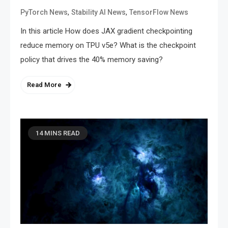
,
,
PyTorch News
Stability AI News
TensorFlow News
In this article How does JAX gradient checkpointing
reduce memory on TPU v5e? What is the checkpoint
policy that drives the 40% memory saving?
Read More
14 MINS READ