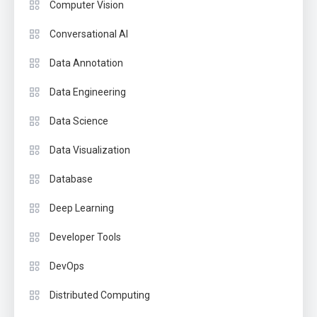
Computer Vision
Conversational AI
Data Annotation
Data Engineering
Data Science
Data Visualization
Database
Deep Learning
Developer Tools
DevOps
Distributed Computing