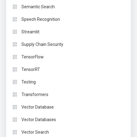
Semantic Search
Speech Recognition
Streamlit
Supply Chain Security
TensorFlow
TensorRT
Testing
Transformers
Vector Database
Vector Databases
Vector Search