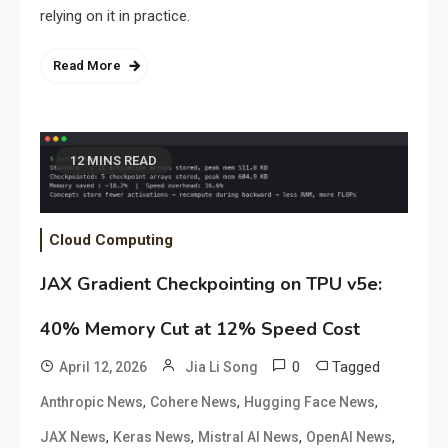
relying on it in practice.
Read More
12 MINS READ
Cloud Computing
JAX Gradient Checkpointing on TPU v5e:
40% Memory Cut at 12% Speed Cost
0
Tagged
April 12, 2026
Jia Li Song
,
,
,
Anthropic News
Cohere News
Hugging Face News
,
,
,
,
JAX News
Keras News
Mistral AI News
OpenAI News