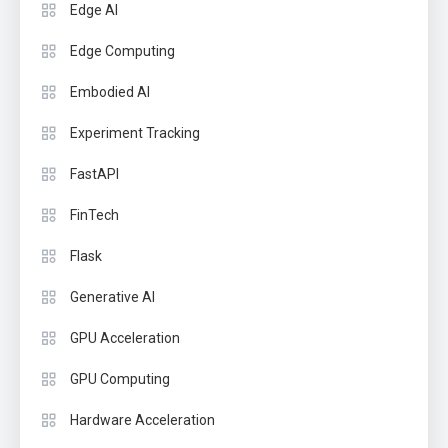
Edge AI
Edge Computing
Embodied AI
Experiment Tracking
FastAPI
FinTech
Flask
Generative AI
GPU Acceleration
GPU Computing
Hardware Acceleration