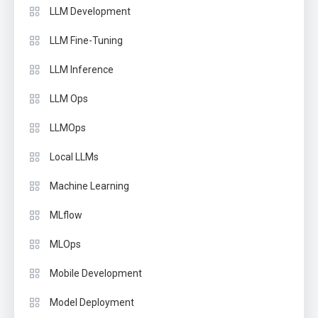
LLM Development
LLM Fine-Tuning
LLM Inference
LLM Ops
LLMOps
Local LLMs
Machine Learning
MLflow
MLOps
Mobile Development
Model Deployment