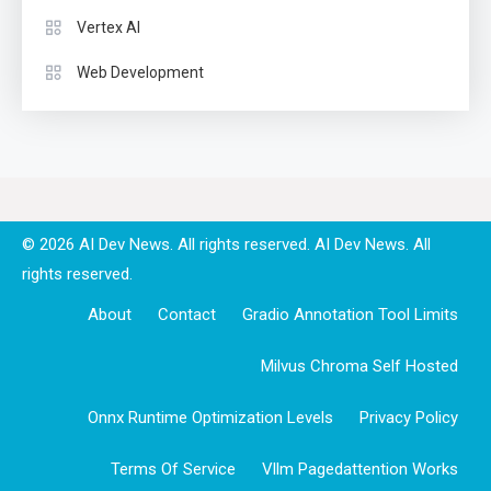
Vertex AI
Web Development
© 2026 AI Dev News. All rights reserved.
About
Contact
Gradio Annotation Tool Limits
Milvus Chroma Self Hosted
Onnx Runtime Optimization Levels
Privacy Policy
Terms Of Service
Vllm Pagedattention Works