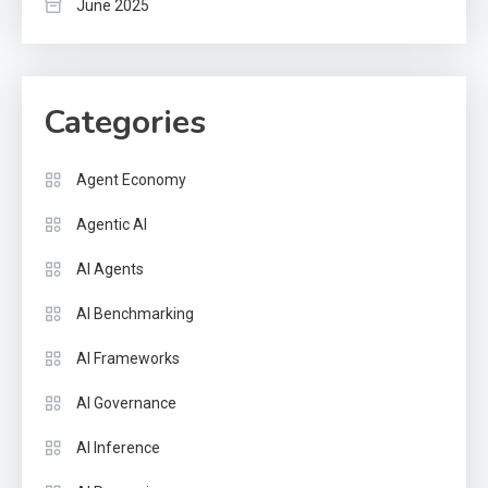
June 2025
Categories
Agent Economy
Agentic AI
AI Agents
AI Benchmarking
AI Frameworks
AI Governance
AI Inference