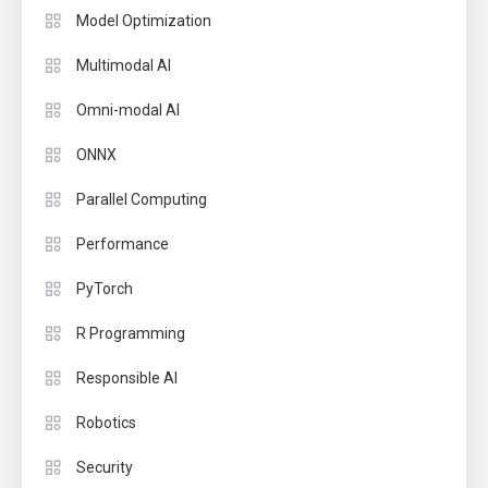
Model Optimization
Multimodal AI
Omni-modal AI
ONNX
Parallel Computing
Performance
PyTorch
R Programming
Responsible AI
Robotics
Security