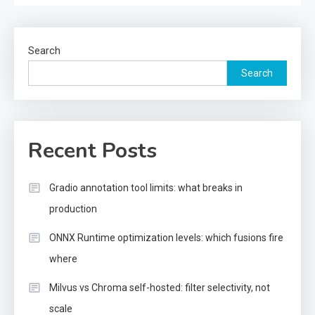
Search
Search
Recent Posts
Gradio annotation tool limits: what breaks in
production
ONNX Runtime optimization levels: which fusions fire
where
Milvus vs Chroma self-hosted: filter selectivity, not
scale