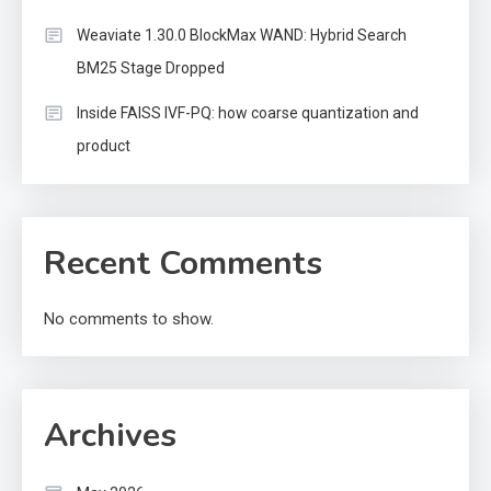
Weaviate 1.30.0 BlockMax WAND: Hybrid Search
BM25 Stage Dropped
Inside FAISS IVF-PQ: how coarse quantization and
product
Recent Comments
No comments to show.
Archives