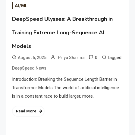
AI/ML
DeepSpeed Ulysses: A Breakthrough in
Training Extreme Long-Sequence AI
Models
0
Tagged
August 6, 2025
Priya Sharma
DeepSpeed News
Introduction: Breaking the Sequence Length Barrier in
Transformer Models The world of artificial intelligence
is in a constant race to build larger, more.
Read More