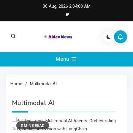
Skip
06 Aug, 2026
2:04:00 AM
to
content
AI Dev News |
AI Dev News covers applied AI engineering, LLM
integration, and practical ML operations.
Menu
Machine Learning
Engineering
Home
Multimodal AI
Multimodal AI
3 MINS READ