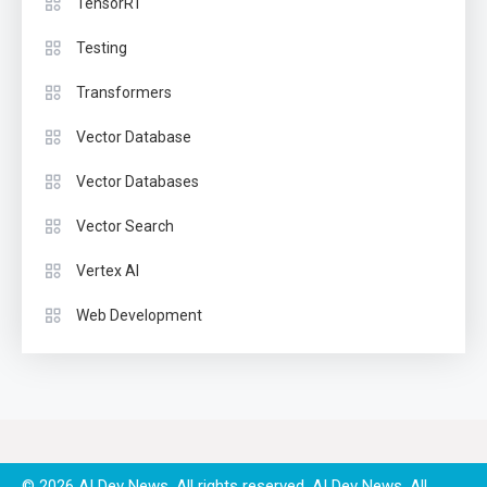
TensorRT
Testing
Transformers
Vector Database
Vector Databases
Vector Search
Vertex AI
Web Development
© 2026 AI Dev News. All rights reserved.