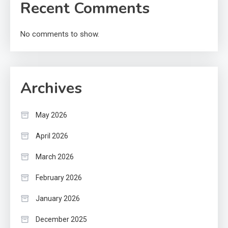
Recent Comments
No comments to show.
Archives
May 2026
April 2026
March 2026
February 2026
January 2026
December 2025