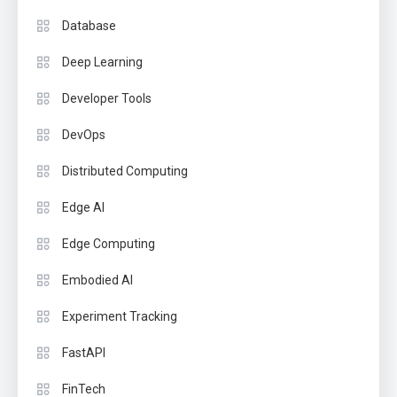
Database
Deep Learning
Developer Tools
DevOps
Distributed Computing
Edge AI
Edge Computing
Embodied AI
Experiment Tracking
FastAPI
FinTech