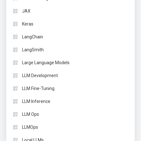
JAX
Keras
LangChain
LangSmith
Large Language Models
LLM Development
LLM Fine-Tuning
LLM Inference
LLM Ops
LLMOps
Local LLMs