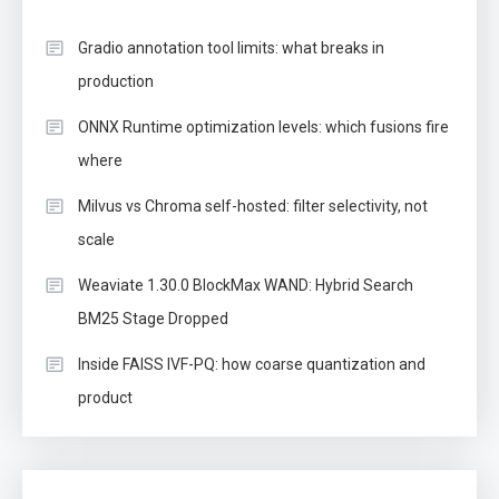
Gradio annotation tool limits: what breaks in
production
ONNX Runtime optimization levels: which fusions fire
where
Milvus vs Chroma self-hosted: filter selectivity, not
scale
Weaviate 1.30.0 BlockMax WAND: Hybrid Search
BM25 Stage Dropped
Inside FAISS IVF-PQ: how coarse quantization and
product