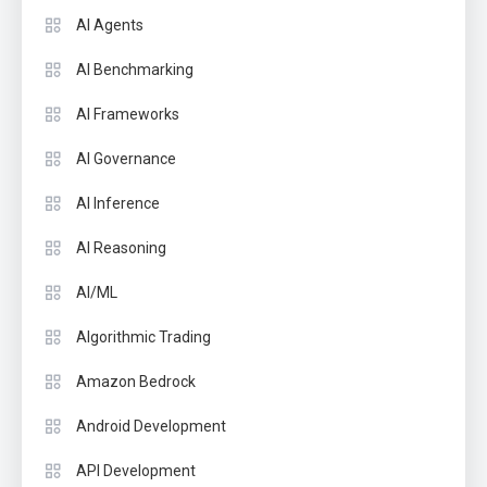
AI Agents
AI Benchmarking
AI Frameworks
AI Governance
AI Inference
AI Reasoning
AI/ML
Algorithmic Trading
Amazon Bedrock
Android Development
API Development