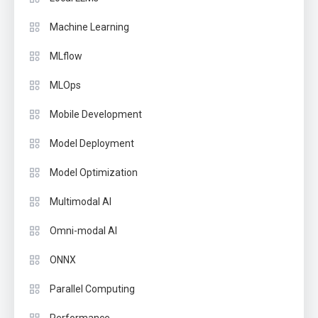
Machine Learning
MLflow
MLOps
Mobile Development
Model Deployment
Model Optimization
Multimodal AI
Omni-modal AI
ONNX
Parallel Computing