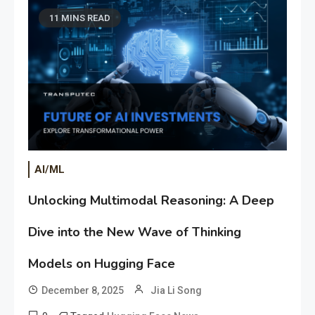
11 MINS READ
AI/ML
Unlocking Multimodal Reasoning: A Deep
Dive into the New Wave of Thinking
Models on Hugging Face
December 8, 2025
Jia Li Song