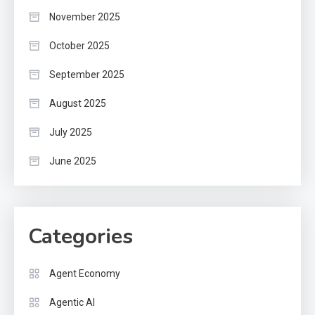
November 2025
October 2025
September 2025
August 2025
July 2025
June 2025
Categories
Agent Economy
Agentic AI