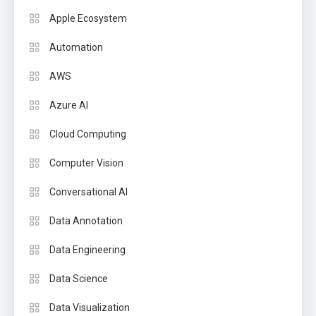
Apple Ecosystem
Automation
AWS
Azure AI
Cloud Computing
Computer Vision
Conversational AI
Data Annotation
Data Engineering
Data Science
Data Visualization