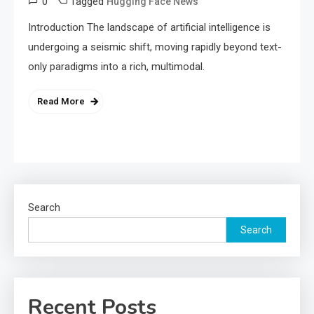
0
Tagged
Hugging Face News
Introduction The landscape of artificial intelligence is
undergoing a seismic shift, moving rapidly beyond text-
only paradigms into a rich, multimodal.
Read More
Search
Search
Recent Posts