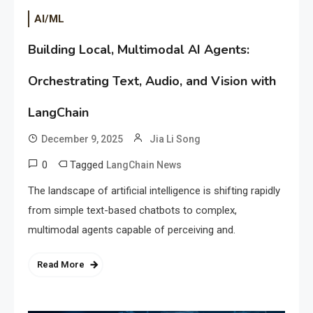
AI/ML
Building Local, Multimodal AI Agents:
Orchestrating Text, Audio, and Vision with
LangChain
December 9, 2025
Jia Li Song
0
Tagged
LangChain News
The landscape of artificial intelligence is shifting rapidly
from simple text-based chatbots to complex,
multimodal agents capable of perceiving and.
Read More