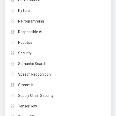
Performance
PyTorch
R Programming
Responsible AI
Robotics
Security
Semantic Search
Speech Recognition
Streamlit
Supply Chain Security
TensorFlow