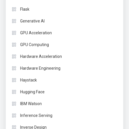
Flask
Generative AI
GPU Acceleration
GPU Computing
Hardware Acceleration
Hardware Engineering
Haystack
Hugging Face
IBM Watson
Inference Serving
Inverse Design