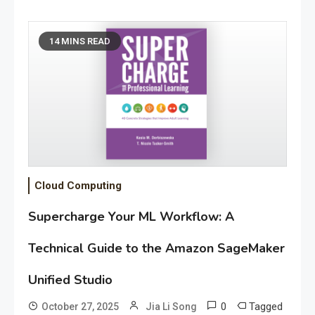
14 MINS READ
Cloud Computing
Supercharge Your ML Workflow: A
Technical Guide to the Amazon SageMaker
Unified Studio
0
Tagged
October 27, 2025
Jia Li Song