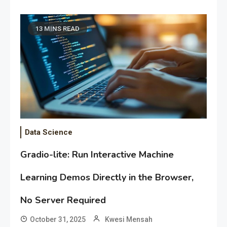
13 MINS READ
Data Science
Gradio-lite: Run Interactive Machine
Learning Demos Directly in the Browser,
No Server Required
October 31, 2025
Kwesi Mensah