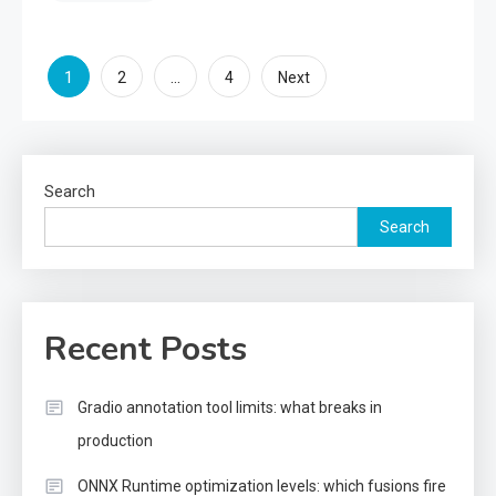
Posts
1
…
2
4
Next
pagination
Search
Search
Recent Posts
Gradio annotation tool limits: what breaks in
production
ONNX Runtime optimization levels: which fusions fire