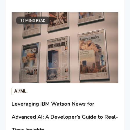
16 MINS READ
AI/ML
Leveraging IBM Watson News for
Advanced AI: A Developer’s Guide to Real-