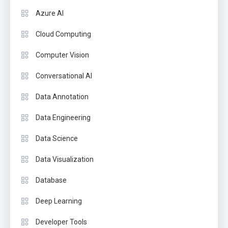
Azure AI
Cloud Computing
Computer Vision
Conversational AI
Data Annotation
Data Engineering
Data Science
Data Visualization
Database
Deep Learning
Developer Tools