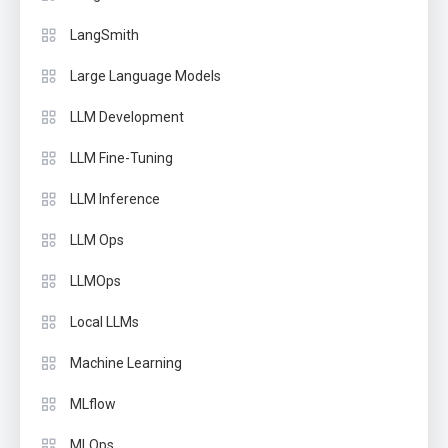
LangSmith
Large Language Models
LLM Development
LLM Fine-Tuning
LLM Inference
LLM Ops
LLMOps
Local LLMs
Machine Learning
MLflow
MLOps