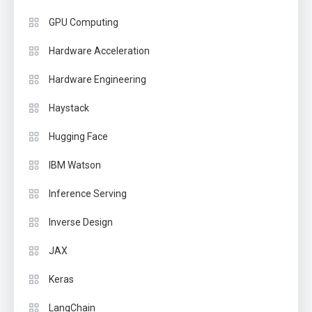
GPU Computing
Hardware Acceleration
Hardware Engineering
Haystack
Hugging Face
IBM Watson
Inference Serving
Inverse Design
JAX
Keras
LangChain