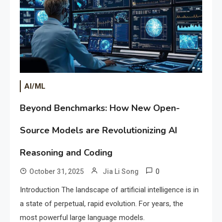
AI/ML
Beyond Benchmarks: How New Open-
Source Models are Revolutionizing AI
Reasoning and Coding
0
October 31, 2025
Jia Li Song
Introduction The landscape of artificial intelligence is in
a state of perpetual, rapid evolution. For years, the
most powerful large language models.