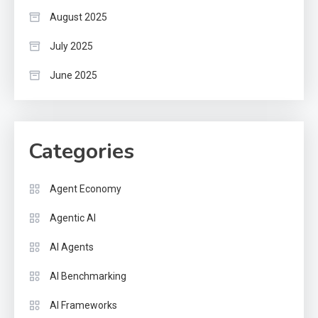
August 2025
July 2025
June 2025
Categories
Agent Economy
Agentic AI
AI Agents
AI Benchmarking
AI Frameworks