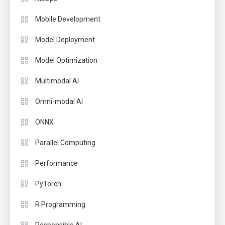
Mobile Development
Model Deployment
Model Optimization
Multimodal AI
Omni-modal AI
ONNX
Parallel Computing
Performance
PyTorch
R Programming