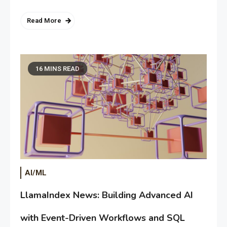
Read More
16 MINS READ
AI/ML
LlamaIndex News: Building Advanced AI
with Event-Driven Workflows and SQL