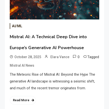
AI/ML
Mistral AI: A Technical Deep Dive into
Europe’s Generative AI Powerhouse
0
Tagged
October 28, 2025
Elara Vance
Mistral AI News
The Meteoric Rise of Mistral AI: Beyond the Hype The
generative AI landscape is witnessing a seismic shift,
and much of the recent tremor originates from.
Read More