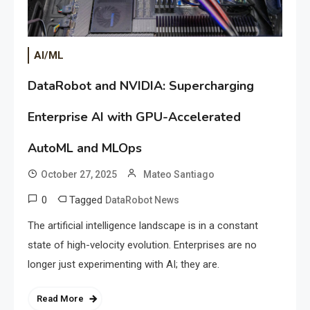
AI/ML
DataRobot and NVIDIA: Supercharging
Enterprise AI with GPU-Accelerated
AutoML and MLOps
October 27, 2025
Mateo Santiago
0
Tagged
DataRobot News
The artificial intelligence landscape is in a constant
state of high-velocity evolution. Enterprises are no
longer just experimenting with AI; they are.
Read More