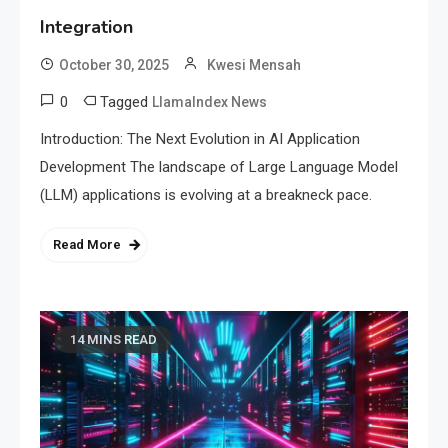
Integration
October 30, 2025
Kwesi Mensah
0
Tagged
LlamaIndex News
Introduction: The Next Evolution in AI Application
Development The landscape of Large Language Model
(LLM) applications is evolving at a breakneck pace.
Read More
14 MINS READ