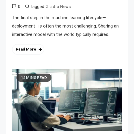
0
Tagged
Gradio News
The final step in the machine learning lifecycle—
deployment—is often the most challenging. Sharing an
interactive model with the world typically requires.
Read More
14 MINS READ