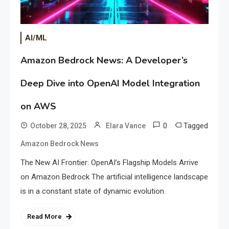
AI/ML
Amazon Bedrock News: A Developer’s
Deep Dive into OpenAI Model Integration
on AWS
0
Tagged
October 28, 2025
Elara Vance
Amazon Bedrock News
The New AI Frontier: OpenAI’s Flagship Models Arrive
on Amazon Bedrock The artificial intelligence landscape
is in a constant state of dynamic evolution.
Read More