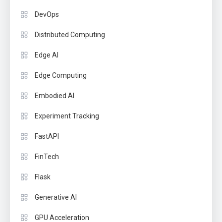
DevOps
Distributed Computing
Edge AI
Edge Computing
Embodied AI
Experiment Tracking
FastAPI
FinTech
Flask
Generative AI
GPU Acceleration