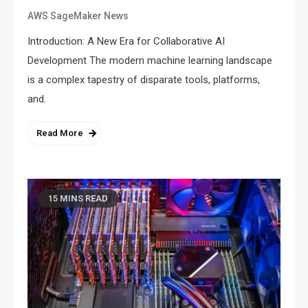
AWS SageMaker News
Introduction: A New Era for Collaborative AI
Development The modern machine learning landscape
is a complex tapestry of disparate tools, platforms,
and.
Read More
15 MINS READ