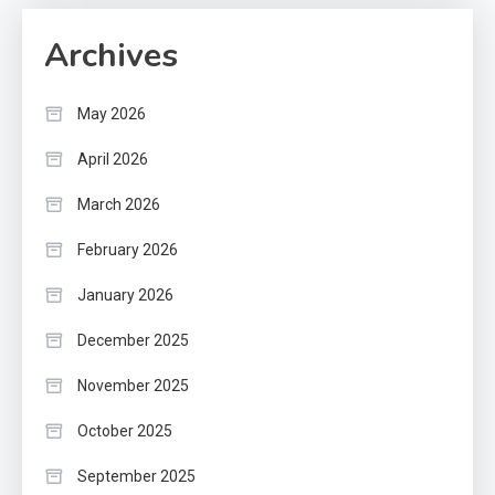
Archives
May 2026
April 2026
March 2026
February 2026
January 2026
December 2025
November 2025
October 2025
September 2025