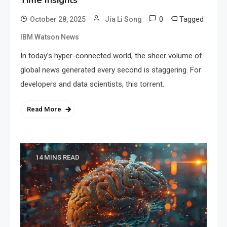
Time Insights
0
Tagged
October 28, 2025
Jia Li Song
IBM Watson News
In today’s hyper-connected world, the sheer volume of
global news generated every second is staggering. For
developers and data scientists, this torrent.
Read More
14 MINS READ