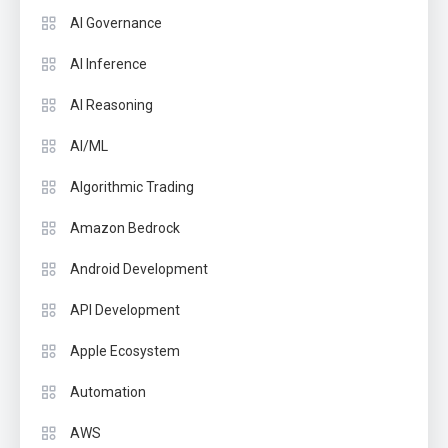
AI Governance
AI Inference
AI Reasoning
AI/ML
Algorithmic Trading
Amazon Bedrock
Android Development
API Development
Apple Ecosystem
Automation
AWS