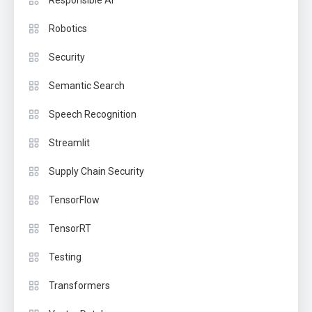
Responsible AI
Robotics
Security
Semantic Search
Speech Recognition
Streamlit
Supply Chain Security
TensorFlow
TensorRT
Testing
Transformers