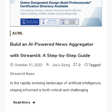
AI/ML
Build an AI-Powered News Aggregator
with Streamlit: A Step-by-Step Guide
0
Tagged
October 31, 2025
Jia Li Song
Streamlit News
In the rapidly evolving landscape of artificial intelligence,
staying informed is both critical and challenging.
Read More