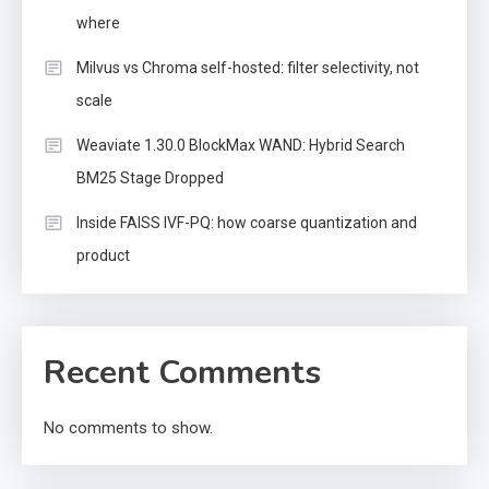
where
Milvus vs Chroma self-hosted: filter selectivity, not
scale
Weaviate 1.30.0 BlockMax WAND: Hybrid Search
BM25 Stage Dropped
Inside FAISS IVF-PQ: how coarse quantization and
product
Recent Comments
No comments to show.