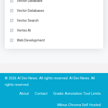
Vector Database
Vector Databases
Vector Search
Vertex AI
Web Development
© 2026 AI Dev News. All rights reserved.
About
Contact
Gradio Annotation Tool Limits
Milvus Chroma Self Hosted