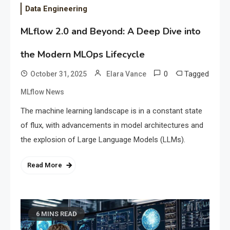
Data Engineering
MLflow 2.0 and Beyond: A Deep Dive into
the Modern MLOps Lifecycle
0
Tagged
October 31, 2025
Elara Vance
MLflow News
The machine learning landscape is in a constant state
of flux, with advancements in model architectures and
the explosion of Large Language Models (LLMs).
Read More
6 MINS READ