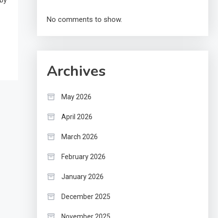
 by
No comments to show.
Archives
May 2026
April 2026
March 2026
February 2026
January 2026
December 2025
November 2025