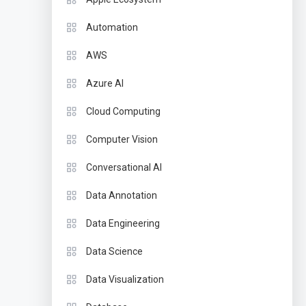
Automation
AWS
Azure AI
Cloud Computing
Computer Vision
Conversational AI
Data Annotation
Data Engineering
Data Science
Data Visualization