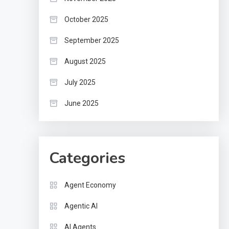
October 2025
September 2025
August 2025
July 2025
June 2025
Categories
Agent Economy
Agentic AI
AI Agents