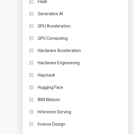
Flask
Generative AI
GPU Acceleration
GPU Computing
Hardware Acceleration
Hardware Engineering
Haystack
Hugging Face
IBM Watson
Inference Serving
Inverse Design