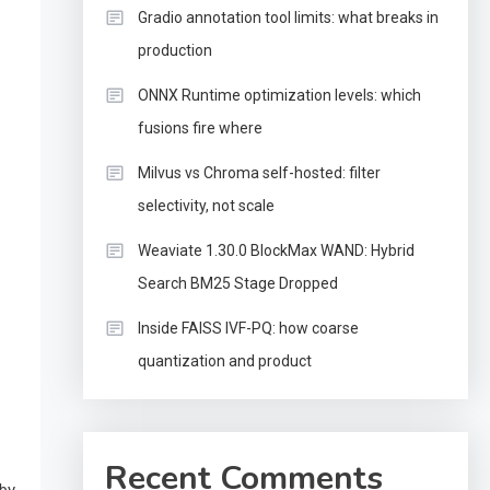
Gradio annotation tool limits: what breaks in
production
ONNX Runtime optimization levels: which
fusions fire where
Milvus vs Chroma self-hosted: filter
selectivity, not scale
Weaviate 1.30.0 BlockMax WAND: Hybrid
Search BM25 Stage Dropped
Inside FAISS IVF-PQ: how coarse
quantization and product
Recent Comments