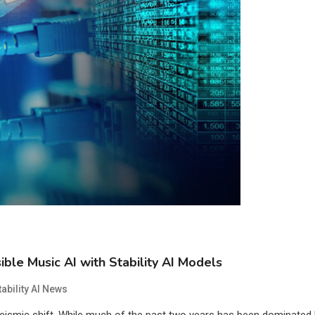
ble Music AI with Stability AI Models
tability AI News