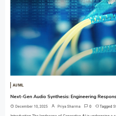
AI/ML
Next-Gen Audio Synthesis: Engineering Responsi
0
Tagged
December 10, 2025
Priya Sharma
S