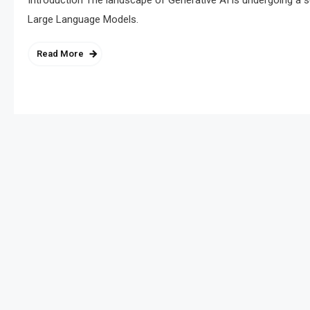
Introduction The landscape of Generative AI is undergoing a 
Large Language Models.
Read More