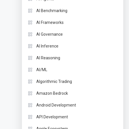
AI Benchmarking
AI Frameworks
AI Governance
AI Inference
AI Reasoning
AI/ML
Algorithmic Trading
Amazon Bedrock
Android Development
API Development
Apple Ecosystem