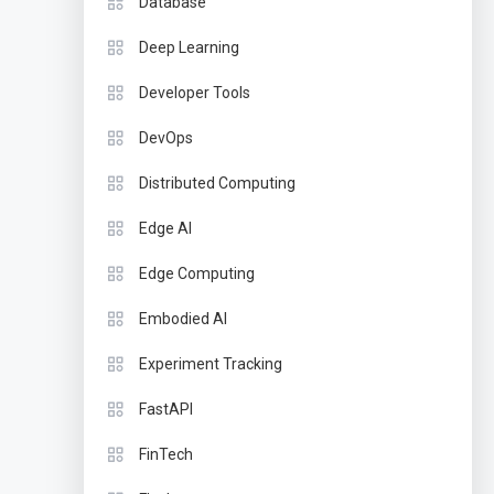
Database
Deep Learning
Developer Tools
DevOps
Distributed Computing
Edge AI
Edge Computing
Embodied AI
Experiment Tracking
FastAPI
FinTech