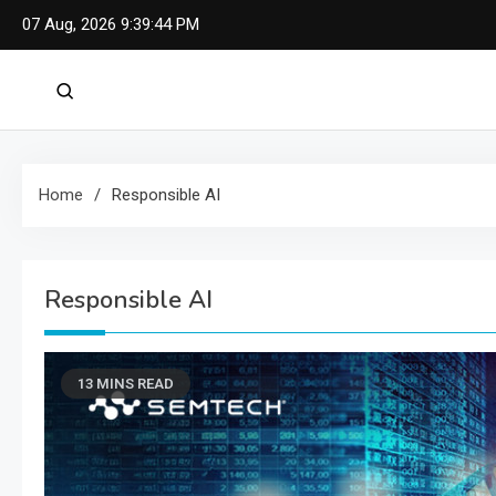
Skip
07 Aug, 2026
9:39:45 PM
to
content
Home
Responsible AI
Responsible AI
13 MINS READ