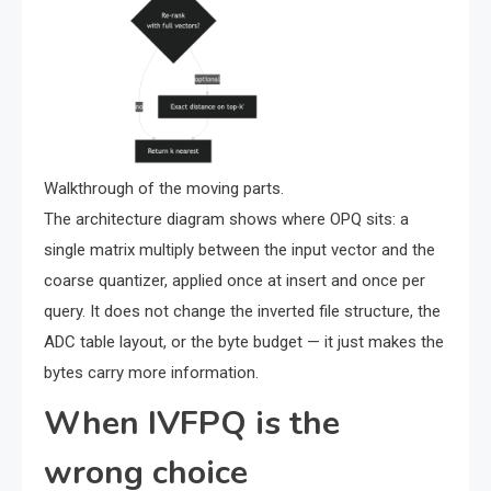
Walkthrough of the moving parts.
The architecture diagram shows where OPQ sits: a
single matrix multiply between the input vector and the
coarse quantizer, applied once at insert and once per
query. It does not change the inverted file structure, the
ADC table layout, or the byte budget — it just makes the
bytes carry more information.
When IVFPQ is the
wrong choice