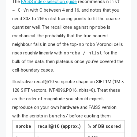
The
FAISS index-selection guide
recommends
nlist
≈ C·√n
with C between 4 and 16, and notes that you
need 30× to 256× nlist training points to fit the coarse
quantizer well. The recall knee against
nprobe
is
mechanical: the probability that the true nearest
neighbour falls in one of the top-
nprobe
Voronoi cells
rises roughly linearly with
nprobe / nlist
for the
bulk of the data, then plateaus once you've covered the
cell-boundary cases.
Illustrative recall@10 vs nprobe shape on SIFT1M (1M ×
128 SIFT vectors, IVF4096,PQ16, nbits=8). Treat these
as the order of magnitude you should expect;
reproduce on your own hardware and FAISS version
with the scripts in
benchs/
before quoting them.
nprobe
recall@10 (approx.)
% of DB scored