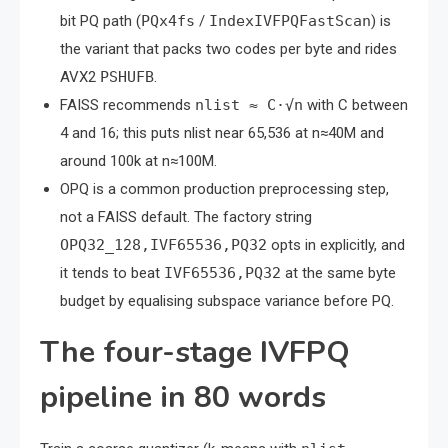
bit PQ path (
PQx4fs
/
IndexIVFPQFastScan
) is
the variant that packs two codes per byte and rides
AVX2
PSHUFB
.
FAISS recommends
nlist ≈ C·√n
with C between
4 and 16; this puts nlist near 65,536 at n≈40M and
around 100k at n≈100M.
OPQ is a common production preprocessing step,
not a FAISS default. The factory string
OPQ32_128,IVF65536,PQ32
opts in explicitly, and
it tends to beat
IVF65536,PQ32
at the same byte
budget by equalising subspace variance before PQ.
The four-stage IVFPQ
pipeline in 80 words