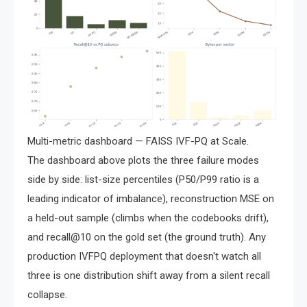
Multi-metric dashboard — FAISS IVF-PQ at Scale.
The dashboard above plots the three failure modes
side by side: list-size percentiles (P50/P99 ratio is a
leading indicator of imbalance), reconstruction MSE on
a held-out sample (climbs when the codebooks drift),
and recall@10 on the gold set (the ground truth). Any
production IVFPQ deployment that doesn't watch all
three is one distribution shift away from a silent recall
collapse.