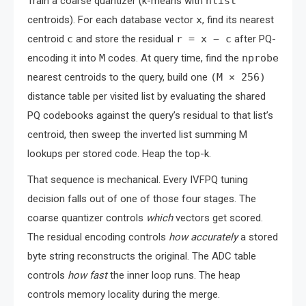
Train a coarse quantizer (k-means with
nlist
centroids). For each database vector
x
, find its nearest
centroid
c
and store the residual
r = x − c
after PQ-
encoding it into
M
codes. At query time, find the
nprobe
nearest centroids to the query, build one
(M × 256)
distance table per visited list by evaluating the shared
PQ codebooks against the query’s residual to that list’s
centroid, then sweep the inverted list summing M
lookups per stored code. Heap the top-k.
That sequence is mechanical. Every IVFPQ tuning
decision falls out of one of those four stages. The
coarse quantizer controls
which
vectors get scored.
The residual encoding controls
how accurately
a stored
byte string reconstructs the original. The ADC table
controls
how fast
the inner loop runs. The heap
controls memory locality during the merge.