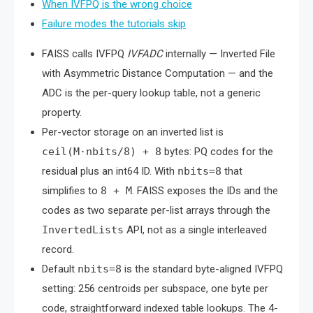
When IVFPQ is the wrong choice
Failure modes the tutorials skip
FAISS calls IVFPQ
IVFADC
internally — Inverted File
with Asymmetric Distance Computation — and the
ADC is the per-query lookup table, not a generic
property.
Per-vector storage on an inverted list is
ceil(M·nbits/8) + 8
bytes: PQ codes for the
residual plus an int64 ID. With
nbits=8
that
simplifies to
8 + M
. FAISS exposes the IDs and the
codes as two separate per-list arrays through the
InvertedLists
API, not as a single interleaved
record.
Default
nbits=8
is the standard byte-aligned IVFPQ
setting: 256 centroids per subspace, one byte per
code, straightforward indexed table lookups. The 4-