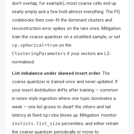
don't overlap, for example), most coarse cells end up
nearly empty and a few hold almost everything. The PQ
codebooks then over-fit the dominant clusters and
reconstruction error spikes on the rare ones. Mitigation:
train the coarse quantizer on a stratified sample, or set
cp.spherical=true
on the
ClusteringParameters
if your vectors are L2-
normalised.
List imbalance under skewed insert order.
The
coarse quantizer is trained once and never updated. If
your insert distribution drifts after training — common
in news-style ingestion where one topic dominates a
week — one list grows to dwarf the others and tail
latency at fixed
nprobe
blows up. Mitigation: monitor
invlists.list_size
percentiles, and either retrain
the coarse quantizer periodically or move to