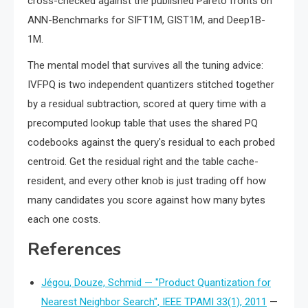
cross-checked against the published Pareto fronts on
ANN-Benchmarks for SIFT1M, GIST1M, and Deep1B-
1M.
The mental model that survives all the tuning advice:
IVFPQ is two independent quantizers stitched together
by a residual subtraction, scored at query time with a
precomputed lookup table that uses the shared PQ
codebooks against the query's residual to each probed
centroid. Get the residual right and the table cache-
resident, and every other knob is just trading off how
many candidates you score against how many bytes
each one costs.
References
Jégou, Douze, Schmid — "Product Quantization for
Nearest Neighbor Search", IEEE TPAMI 33(1), 2011
—