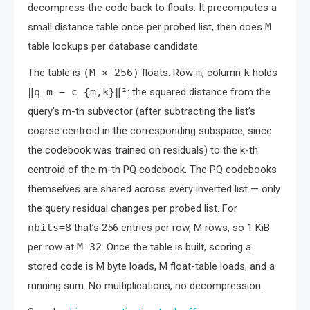
decompress the code back to floats. It precomputes a
small distance table once per probed list, then does
M
table lookups per database candidate.
The table is
(M × 256)
floats. Row
m
, column
k
holds
‖q_m − c_{m,k}‖²
: the squared distance from the
query’s m-th subvector (after subtracting the list’s
coarse centroid in the corresponding subspace, since
the codebook was trained on residuals) to the k-th
centroid of the m-th PQ codebook. The PQ codebooks
themselves are shared across every inverted list — only
the query residual changes per probed list. For
nbits=8
that’s 256 entries per row, M rows, so 1 KiB
per row at
M=32
. Once the table is built, scoring a
stored code is M byte loads, M float-table loads, and a
running sum. No multiplications, no decompression.