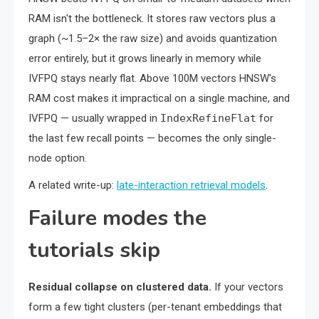
RAM isn't the bottleneck. It stores raw vectors plus a
graph (~1.5–2× the raw size) and avoids quantization
error entirely, but it grows linearly in memory while
IVFPQ stays nearly flat. Above 100M vectors HNSW's
RAM cost makes it impractical on a single machine, and
IVFPQ — usually wrapped in
IndexRefineFlat
for
the last few recall points — becomes the only single-
node option.
A related write-up:
late-interaction retrieval models
.
Failure modes the
tutorials skip
Residual collapse on clustered data.
If your vectors
form a few tight clusters (per-tenant embeddings that