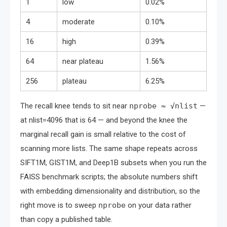
1
low
0.02%
4
moderate
0.10%
16
high
0.39%
64
near plateau
1.56%
256
plateau
6.25%
The recall knee tends to sit near
nprobe ≈ √nlist
—
at nlist=4096 that is 64 — and beyond the knee the
marginal recall gain is small relative to the cost of
scanning more lists. The same shape repeats across
SIFT1M, GIST1M, and Deep1B subsets when you run the
FAISS benchmark scripts; the absolute numbers shift
with embedding dimensionality and distribution, so the
right move is to sweep
nprobe
on your data rather
than copy a published table.