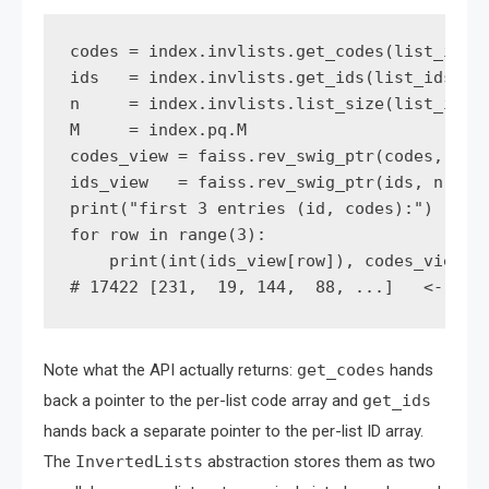
codes = index.invlists.get_codes(list_ids[0
ids   = index.invlists.get_ids(list_ids[0, 
n     = index.invlists.list_size(list_ids[0
M     = index.pq.M

codes_view = faiss.rev_swig_ptr(codes, n * 
ids_view   = faiss.rev_swig_ptr(ids, n)

print("first 3 entries (id, codes):")

for row in range(3):

    print(int(ids_view[row]), codes_view[ro
Note what the API actually returns:
get_codes
hands
back a pointer to the per-list code array and
get_ids
hands back a separate pointer to the per-list ID array.
The
InvertedLists
abstraction stores them as two