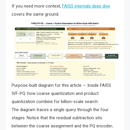
If you need more context,
FAISS internals deep dive
covers the same ground.
Purpose-built diagram for this article — Inside FAISS
IVF-PQ: how coarse quantization and product
quantization combine for billion-scale search.
The diagram traces a single query through the four
stages. Notice that the residual subtraction sits
between the coarse assignment and the PQ encoder;