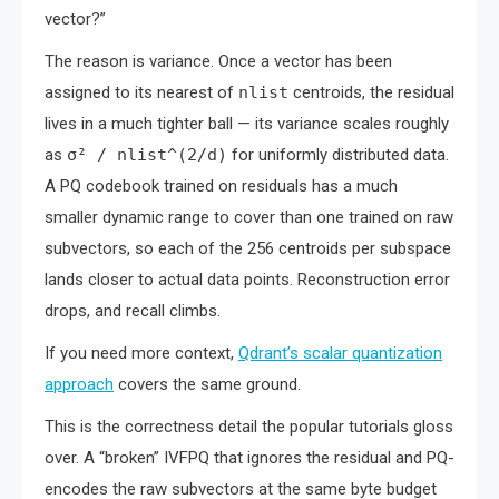
vector?”
The reason is variance. Once a vector has been
assigned to its nearest of
nlist
centroids, the residual
lives in a much tighter ball — its variance scales roughly
as
σ² / nlist^(2/d)
for uniformly distributed data.
A PQ codebook trained on residuals has a much
smaller dynamic range to cover than one trained on raw
subvectors, so each of the 256 centroids per subspace
lands closer to actual data points. Reconstruction error
drops, and recall climbs.
If you need more context,
Qdrant’s scalar quantization
approach
covers the same ground.
This is the correctness detail the popular tutorials gloss
over. A “broken” IVFPQ that ignores the residual and PQ-
encodes the raw subvectors at the same byte budget