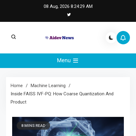
Skip
08 Aug, 2026
8:24:30 AM
to
content
AI Dev News |
AI Dev News covers applied AI engineering, LLM
integration, and practical ML operations.
Menu
Machine Learning
Engineering
Home
Machine Learning
Inside FAISS IVF-PQ: How Coarse Quantization And
Product
8 MINS READ