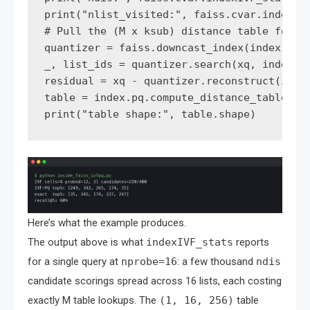
print("nlist_visited:", faiss.cvar.indexIVF
# Pull the (M x ksub) distance table for th
quantizer = faiss.downcast_index(index.quan
_, list_ids = quantizer.search(xq, index.np
residual = xq - quantizer.reconstruct(int(l
table = index.pq.compute_distance_table(res
Here’s what the example produces.
The output above is what
indexIVF_stats
reports
for a single query at
nprobe=16
: a few thousand
ndis
candidate scorings spread across 16 lists, each costing
exactly M table lookups. The
(1, 16, 256)
table