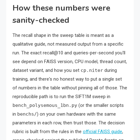
How these numbers were
sanity-checked
The recall shape in the sweep table is meant as a
qualitative guide, not measured output from a specific
run. The exact recall@10 and queries-per-second you'll
see depend on FAISS version, CPU model, thread count,
dataset variant, and how you set
cp.niter
during
training, and there's no honest way to put a single set
of numbers in the table without pinning all of those. The
reproducible path is to run the SIFT1M sweep in
bench_polysemous_1bn.py
(or the smaller scripts
in
benchs/
) on your own hardware with the same
parameters in each row, then trust those. The decision
rubric is built from the rules in the
official FAISS guide
,