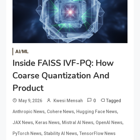
AI/ML
Inside FAISS IVF-PQ: How
Coarse Quantization And
Product
0
Tagged
May 9, 2026
Kwesi Mensah
,
,
,
Anthropic News
Cohere News
Hugging Face News
,
,
,
,
JAX News
Keras News
Mistral AI News
OpenAI News
,
,
PyTorch News
Stability AI News
TensorFlow News