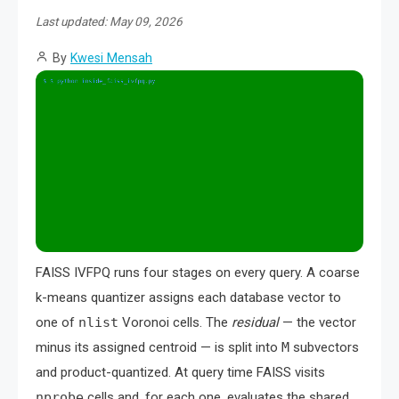
Last updated: May 09, 2026
By
Kwesi Mensah
FAISS IVFPQ runs four stages on every query. A coarse
k-means quantizer assigns each database vector to
one of
nlist
Voronoi cells. The
residual
— the vector
minus its assigned centroid — is split into
M
subvectors
and product-quantized. At query time FAISS visits
nprobe
cells and, for each one, evaluates the shared