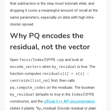
that subtraction is the step most tutorials elide, and
dropping it costs a meaningful amount of recall at the
same parameters, especially on data with high intra-
cluster spread.
Why PQ encodes the
residual, not the vector
Open
faiss/IndexIVFPQ.cpp
and look at
encode_vectors
when
by_residual
is true. The
function computes
residuals[i] = x[i] −
centroids[list_no]
first, then calls
pq.compute_codes
on the residuals. The boolean
by_residual
defaults to true in the
IndexIVFPQ
constructor, and the
official C++ API documentation
states it plainly: “by_residual: Encode residual or plain