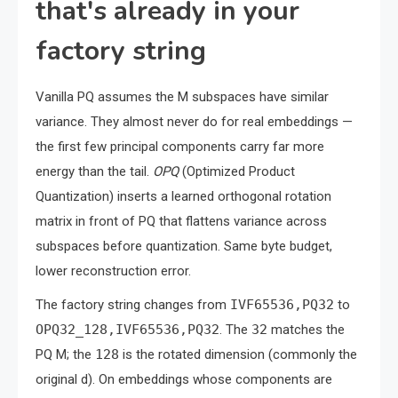
that's already in your
factory string
Vanilla PQ assumes the M subspaces have similar
variance. They almost never do for real embeddings —
the first few principal components carry far more
energy than the tail.
OPQ
(Optimized Product
Quantization) inserts a learned orthogonal rotation
matrix in front of PQ that flattens variance across
subspaces before quantization. Same byte budget,
lower reconstruction error.
The factory string changes from
IVF65536,PQ32
to
OPQ32_128,IVF65536,PQ32
. The
32
matches the
PQ M; the
128
is the rotated dimension (commonly the
original d). On embeddings whose components are