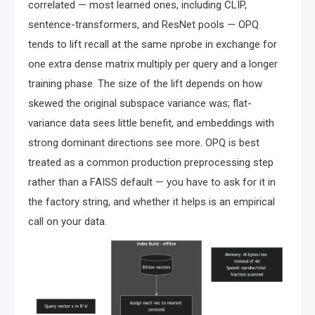
correlated — most learned ones, including CLIP,
sentence-transformers, and ResNet pools — OPQ
tends to lift recall at the same nprobe in exchange for
one extra dense matrix multiply per query and a longer
training phase. The size of the lift depends on how
skewed the original subspace variance was; flat-
variance data sees little benefit, and embeddings with
strong dominant directions see more. OPQ is best
treated as a common production preprocessing step
rather than a FAISS default — you have to ask for it in
the factory string, and whether it helps is an empirical
call on your data.