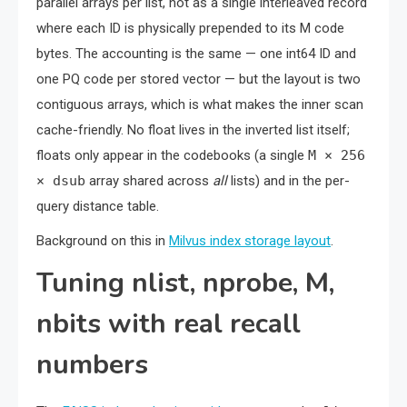
parallel arrays per list, not as a single interleaved record
where each ID is physically prepended to its M code
bytes. The accounting is the same — one int64 ID and
one PQ code per stored vector — but the layout is two
contiguous arrays, which is what makes the inner scan
cache-friendly. No float lives in the inverted list itself;
floats only appear in the codebooks (a single
M × 256
× dsub
array shared across
all
lists) and in the per-
query distance table.
Background on this in
Milvus index storage layout
.
Tuning nlist, nprobe, M,
nbits with real recall
numbers