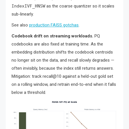
IndexIVF_HNSW
as the coarse quantizer so it scales
sub-linearly.
See also
production FAISS gotchas
.
Codebook drift on streaming workloads.
PQ
codebooks are also fixed at training time. As the
embedding distribution shifts the codebook centroids
no longer sit on the data, and recall slowly degrades —
often invisibly, because the index still returns answers.
Mitigation: track recall@10 against a held-out gold set
on a rolling window, and retrain end-to-end when it falls
below a threshold.