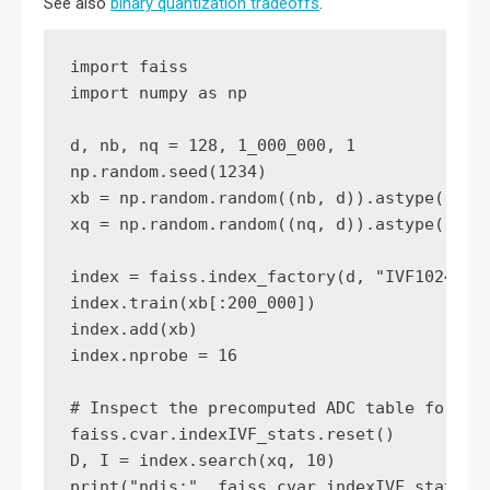
See also
binary quantization tradeoffs
.
import faiss

import numpy as np

d, nb, nq = 128, 1_000_000, 1

np.random.seed(1234)

xb = np.random.random((nb, d)).astype('floa
xq = np.random.random((nq, d)).astype('floa
index = faiss.index_factory(d, "IVF1024,PQ1
index.train(xb[:200_000])

index.add(xb)

index.nprobe = 16

# Inspect the precomputed ADC table for a s
faiss.cvar.indexIVF_stats.reset()

D, I = index.search(xq, 10)

print("ndis:", faiss.cvar.indexIVF_stats.nd