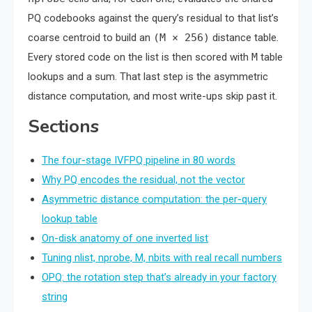
PQ codebooks against the query’s residual to that list’s
coarse centroid to build an
(M × 256)
distance table.
Every stored code on the list is then scored with
M
table
lookups and a sum. That last step is the asymmetric
distance computation, and most write-ups skip past it.
Sections
The four-stage IVFPQ pipeline in 80 words
Why PQ encodes the residual, not the vector
Asymmetric distance computation: the per-query
lookup table
On-disk anatomy of one inverted list
Tuning nlist, nprobe, M, nbits with real recall numbers
OPQ: the rotation step that’s already in your factory
string