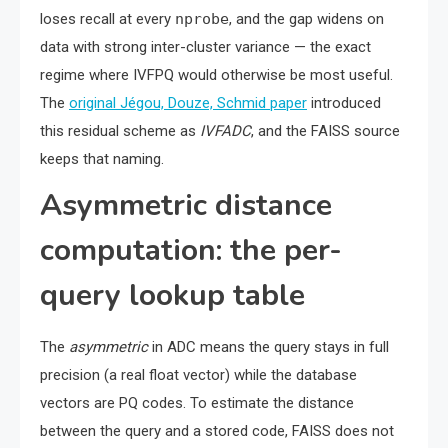
loses recall at every
nprobe
, and the gap widens on
data with strong inter-cluster variance — the exact
regime where IVFPQ would otherwise be most useful.
The
original Jégou, Douze, Schmid paper
introduced
this residual scheme as
IVFADC
, and the FAISS source
keeps that naming.
Asymmetric distance
computation: the per-
query lookup table
The
asymmetric
in ADC means the query stays in full
precision (a real float vector) while the database
vectors are PQ codes. To estimate the distance
between the query and a stored code, FAISS does not