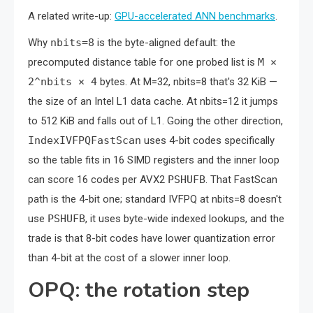
A related write-up:
GPU-accelerated ANN benchmarks
.
Why
nbits=8
is the byte-aligned default: the
precomputed distance table for one probed list is
M ×
2^nbits × 4
bytes. At M=32, nbits=8 that's 32 KiB —
the size of an Intel L1 data cache. At nbits=12 it jumps
to 512 KiB and falls out of L1. Going the other direction,
IndexIVFPQFastScan
uses 4-bit codes specifically
so the table fits in 16 SIMD registers and the inner loop
can score 16 codes per AVX2
PSHUFB
. That FastScan
path is the 4-bit one; standard IVFPQ at nbits=8 doesn't
use
PSHUFB
, it uses byte-wide indexed lookups, and the
trade is that 8-bit codes have lower quantization error
than 4-bit at the cost of a slower inner loop.
OPQ: the rotation step