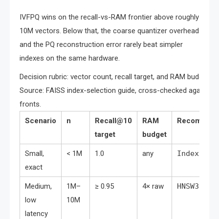
IVFPQ wins on the recall-vs-RAM frontier above roughly
10M vectors. Below that, the coarse quantizer overhead
and the PQ reconstruction error rarely beat simpler
indexes on the same hardware.
Decision rubric: vector count, recall target, and RAM budget m
Source: FAISS index-selection guide, cross-checked agains
fronts.
Scenario
n
Recall@10
RAM
Recommend
target
budget
Small,
< 1M
1.0
any
IndexFlat
exact
Medium,
1M–
≥ 0.95
4× raw
HNSW32
low
10M
latency