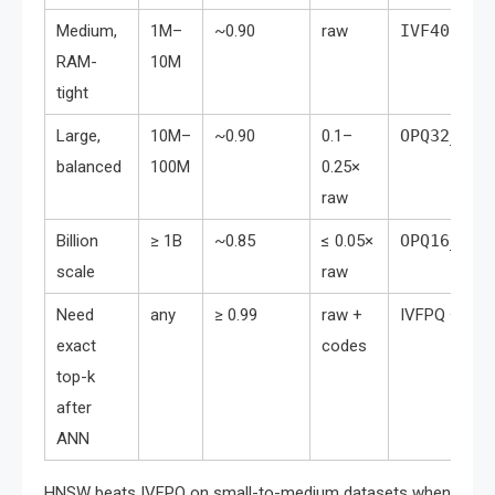
Medium,
1M–
~0.90
raw
IVF4096,F
RAM-
10M
tight
Large,
10M–
~0.90
0.1–
OPQ32_128
balanced
100M
0.25×
raw
Billion
≥ 1B
~0.85
≤ 0.05×
OPQ16_64,
scale
raw
Need
any
≥ 0.99
raw +
IVFPQ +
Ind
exact
codes
top-k
after
ANN
HNSW beats IVFPQ on small-to-medium datasets when