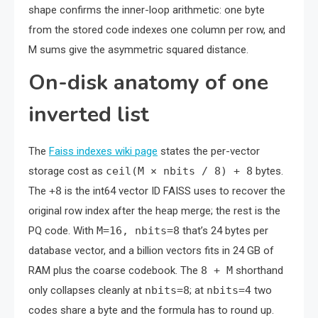
shape confirms the inner-loop arithmetic: one byte
from the stored code indexes one column per row, and
M sums give the asymmetric squared distance.
On-disk anatomy of one
inverted list
The
Faiss indexes wiki page
states the per-vector
storage cost as
ceil(M × nbits / 8) + 8
bytes.
The
+8
is the int64 vector ID FAISS uses to recover the
original row index after the heap merge; the rest is the
PQ code. With
M=16, nbits=8
that’s 24 bytes per
database vector, and a billion vectors fits in 24 GB of
RAM plus the coarse codebook. The
8 + M
shorthand
only collapses cleanly at
nbits=8
; at
nbits=4
two
codes share a byte and the formula has to round up.