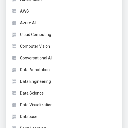
AWS
Azure AI
Cloud Computing
Computer Vision
Conversational AI
Data Annotation
Data Engineering
Data Science
Data Visualization
Database