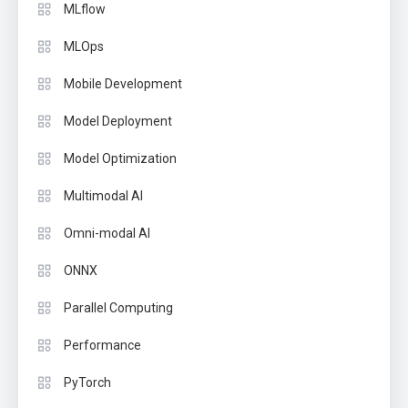
MLflow
MLOps
Mobile Development
Model Deployment
Model Optimization
Multimodal AI
Omni-modal AI
ONNX
Parallel Computing
Performance
PyTorch