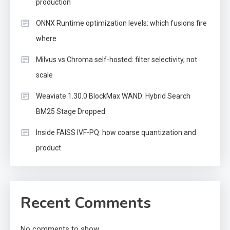
production
ONNX Runtime optimization levels: which fusions fire
where
Milvus vs Chroma self-hosted: filter selectivity, not
scale
Weaviate 1.30.0 BlockMax WAND: Hybrid Search
BM25 Stage Dropped
Inside FAISS IVF-PQ: how coarse quantization and
product
Recent Comments
No comments to show.