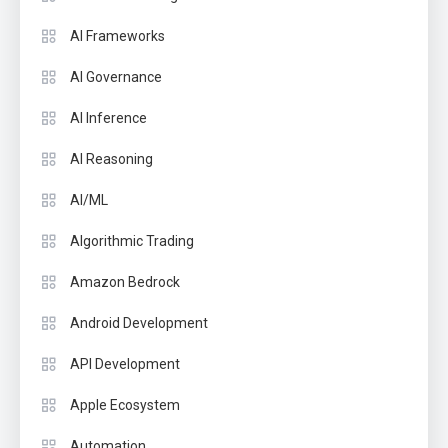
AI Frameworks
AI Governance
AI Inference
AI Reasoning
AI/ML
Algorithmic Trading
Amazon Bedrock
Android Development
API Development
Apple Ecosystem
Automation