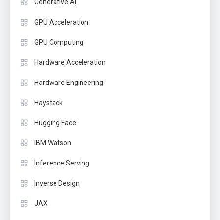
Generative AI
GPU Acceleration
GPU Computing
Hardware Acceleration
Hardware Engineering
Haystack
Hugging Face
IBM Watson
Inference Serving
Inverse Design
JAX