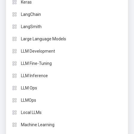
Keras
LangChain
LangSmith
Large Language Models
LLM Development
LLM Fine-Tuning
LLM Inference
LLM Ops
LLMOps
Local LLMs
Machine Learning