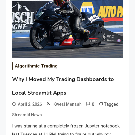
Algorithmic Trading
Why I Moved My Trading Dashboards to
Local Streamlit Apps
0
Tagged
April 2, 2026
Kwesi Mensah
Streamlit News
I was staring at a completely frozen Jupyter notebook
last Tuesday at 11 PM, trying to figure out why my