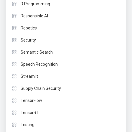
R Programming
Responsible AI
Robotics
Security
Semantic Search
Speech Recognition
Streamlit
Supply Chain Security
TensorFlow
TensorRT
Testing