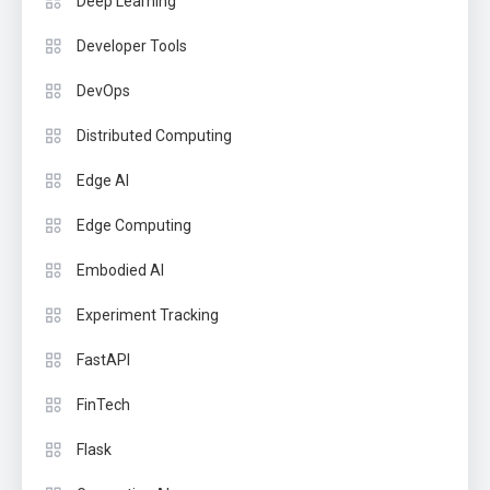
Deep Learning
Developer Tools
DevOps
Distributed Computing
Edge AI
Edge Computing
Embodied AI
Experiment Tracking
FastAPI
FinTech
Flask