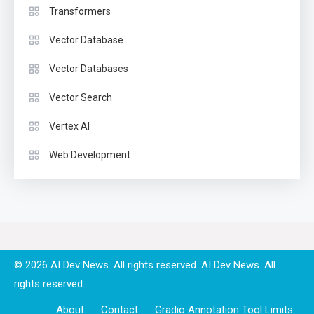
Transformers
Vector Database
Vector Databases
Vector Search
Vertex AI
Web Development
© 2026 AI Dev News. All rights reserved.
About
Contact
Gradio Annotation Tool Limits