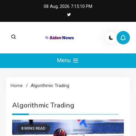
Skip
08 Aug, 2026
7:15:10 PM
to
content
AI Dev News |
AI Dev News covers applied AI engineering, LLM
integration, and practical ML operations.
Menu
Machine Learning
Engineering
Home
Algorithmic Trading
Algorithmic Trading
8 MINS READ