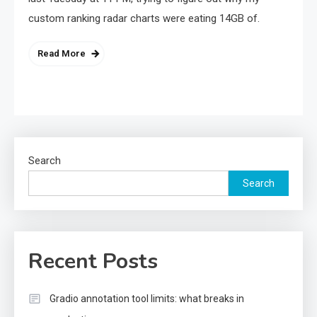
custom ranking radar charts were eating 14GB of.
Read More
Search
Search
Recent Posts
Gradio annotation tool limits: what breaks in