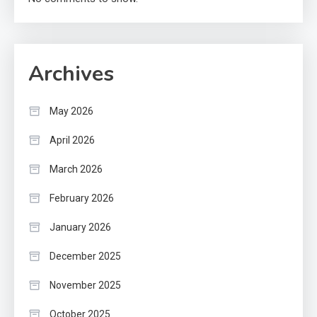
Archives
May 2026
April 2026
March 2026
February 2026
January 2026
December 2025
November 2025
October 2025