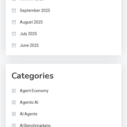
September 2025
August 2025
July 2025
June 2025
Categories
Agent Economy
Agentic AI
AI Agents
AI Benchmarking