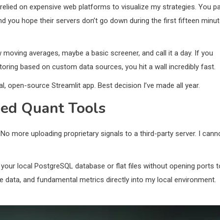
I relied on expensive web platforms to visualize my strategies. You p
nd you hope their servers don’t go down during the first fifteen minu
ew moving averages, maybe a basic screener, and call it a day. If you
toring based on custom data sources, you hit a wall incredibly fast.
cal, open-source Streamlit app. Best decision I’ve made all year.
ed Quant Tools
No more uploading proprietary signals to a third-party server. I cann
your local PostgreSQL database or flat files without opening ports t
ative data, and fundamental metrics directly into my local environment.