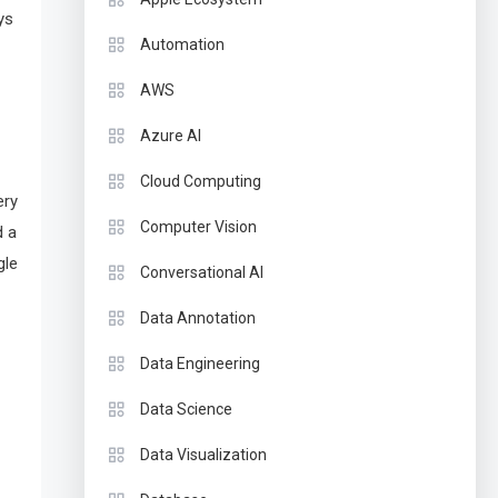
ys
Automation
AWS
Azure AI
Cloud Computing
ery
Computer Vision
d a
gle
Conversational AI
Data Annotation
Data Engineering
Data Science
Data Visualization