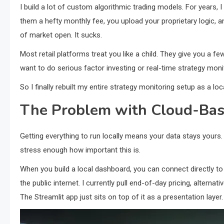
I build a lot of custom algorithmic trading models. For years, 
them a hefty monthly fee, you upload your proprietary logic, a
of market open. It sucks.
Most retail platforms treat you like a child. They give you a f
want to do serious factor investing or real-time strategy moni
So I finally rebuilt my entire strategy monitoring setup as a lo
The Problem with Cloud-Bas
Getting everything to run locally means your data stays yours. 
stress enough how important this is.
When you build a local dashboard, you can connect directly to 
the public internet. I currently pull end-of-day pricing, altern
The Streamlit app just sits on top of it as a presentation layer.