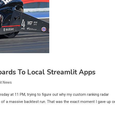
ards To Local Streamlit Apps
it News
esday at 11 PM, trying to figure out why my custom ranking radar
le of a massive backtest run. That was the exact moment I gave up o