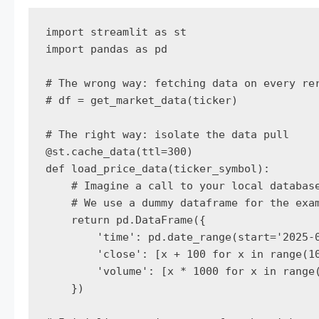
import streamlit as st

import pandas as pd

# The wrong way: fetching data on every rer
# df = get_market_data(ticker)

# The right way: isolate the data pull

@st.cache_data(ttl=300)

def load_price_data(ticker_symbol):

    # Imagine a call to your local database
    # We use a dummy dataframe for the exam
    return pd.DataFrame({

        'time': pd.date_range(start='2025-0
        'close': [x + 100 for x in range(10
        'volume': [x * 1000 for x in range(
    })
