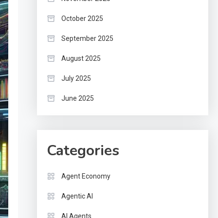
October 2025
September 2025
August 2025
July 2025
June 2025
Categories
Agent Economy
Agentic AI
AI Agents