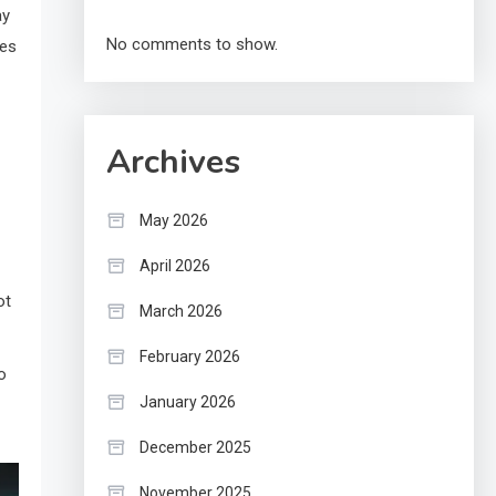
ay
No comments to show.
tes
Archives
May 2026
April 2026
ot
March 2026
February 2026
o
January 2026
December 2025
November 2025