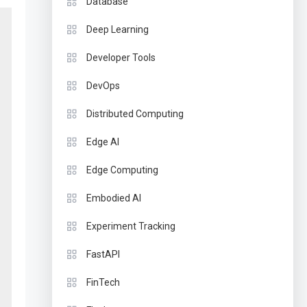
Database
Deep Learning
Developer Tools
DevOps
Distributed Computing
Edge AI
Edge Computing
Embodied AI
Experiment Tracking
FastAPI
FinTech