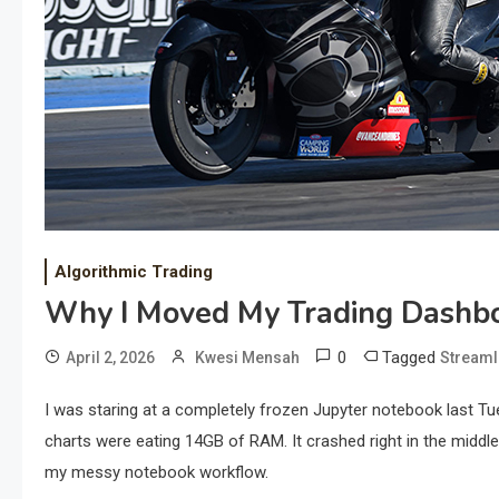
Algorithmic Trading
Why I Moved My Trading Dashbo
0
Tagged
April 2, 2026
Kwesi Mensah
Streaml
I was staring at a completely frozen Jupyter notebook last Tu
charts were eating 14GB of RAM. It crashed right in the midd
my messy notebook workflow.