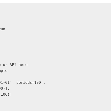
un

 or API here

ple

1-01', periods=100),

0)],

100)]
