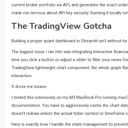
current broker portfolio via API, and generates the exact orde
made me nervous about API key security. Running it locally re
The TradingView Gotcha
Building a proper quant dashboard in Streamlit isn’t without it
The biggest issue I ran into was integrating interactive financi
time you click a button or adjust a slider to filter your news f
TradingView lightweight chart component, the whole graph fla
interaction.
It drove me insane.
I tested this extensively on my M3 MacBook Pro running macOS
documentation. You have to aggressively cache the chart data
doesn’t redraw unless the actual ticker symbol or timeframe 
Here is exactly how I handle the state management to prevent 