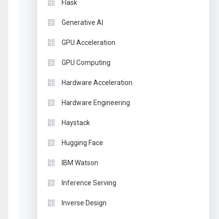
Flask
Generative AI
GPU Acceleration
GPU Computing
Hardware Acceleration
Hardware Engineering
Haystack
Hugging Face
IBM Watson
Inference Serving
Inverse Design