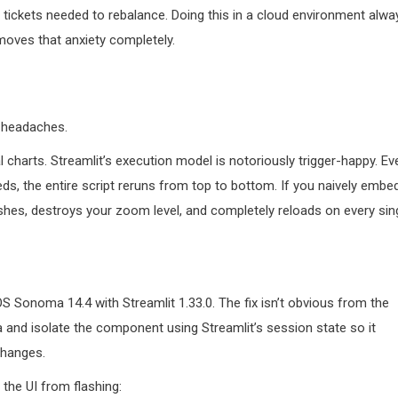
r tickets needed to rebalance. Doing this in a cloud environment alwa
moves that anxiety completely.
s headaches.
al charts. Streamlit’s execution model is notoriously trigger-happy. Ev
eeds, the entire script reruns from top to bottom. If you naively embe
shes, destroys your zoom level, and completely reloads on every sin
 Sonoma 14.4 with Streamlit 1.33.0. The fix isn’t obvious from the
 and isolate the component using Streamlit’s session state so it
changes.
the UI from flashing: