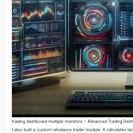
trading dashboard multiple monitors – Advanced Trading Dashb
I also built a custom rebalance trader module. It calculates