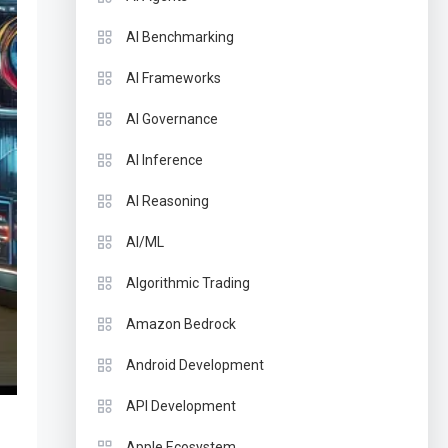
AI Benchmarking
AI Frameworks
AI Governance
AI Inference
AI Reasoning
AI/ML
Algorithmic Trading
Amazon Bedrock
Android Development
API Development
Apple Ecosystem