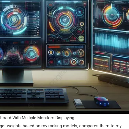
oard With Multiple Monitors Displaying …
 target weights based on my ranking models, compares them to my