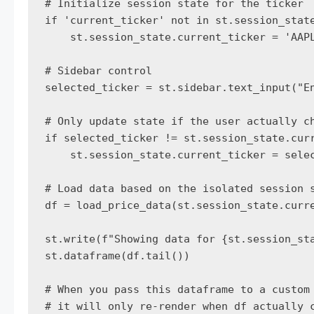
# Initialize session state for the ticker

if 'current_ticker' not in st.session_state
    st.session_state.current_ticker = 'AAPL
# Sidebar control

selected_ticker = st.sidebar.text_input("En
# Only update state if the user actually ch
if selected_ticker != st.session_state.curr
    st.session_state.current_ticker = selec
# Load data based on the isolated session s
df = load_price_data(st.session_state.curre
st.write(f"Showing data for {st.session_sta
st.dataframe(df.tail())

# When you pass this dataframe to a custom 