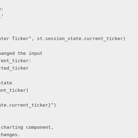
:

'

ter Ticker", st.session_state.current_ticker)

anged the input

ent_ticker:

ted_ticker

tate

nt_ticker)

te.current_ticker}")

charting component,
