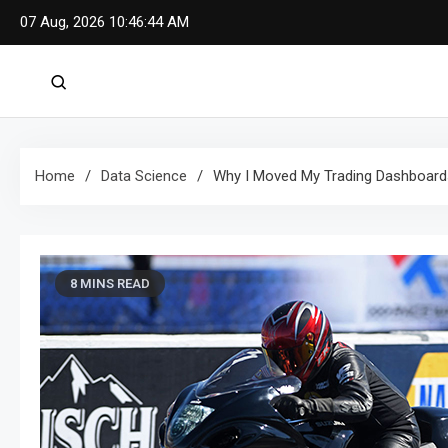
Skip
07 Aug, 2026
10:46:46 AM
to
content
Home
Data Science
Why I Moved My Trading Dashboards
8 MINS READ