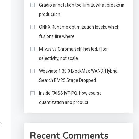
Gradio annotation tool limits: what breaks in
production
ONNX Runtime optimization levels: which
fusions fire where
Milvus vs Chroma self-hosted: filter
selectivity, not scale
Weaviate 1.30.0 BlockMax WAND: Hybrid
Search BM25 Stage Dropped
Inside FAISS IVF-PQ: how coarse
quantization and product
n
Recent Comments