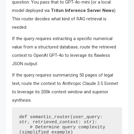
question. You pass that to GPT-4o-mini (or a local
model deployed via
Triton Inference Server News
).
This router decides what kind of RAG retrieval is
needed.
If the query requires extracting a specific numerical
value from a structured database, route the retrieved
context to OpenAI GPT-4o to leverage its flawless
JSON output.
If the query requires summarizing 50 pages of legal
text, route the context to Anthropic Claude 3.5 Sonnet
to leverage its 200k context window and superior
synthesis.
def semantic_router(user_query: 
str, retrieved_context: str):

    # Determine query complexity 
(simplified example)
