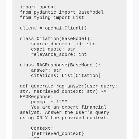
import openai

from pydantic import BaseModel

from typing import List

client = openai.Client()

class Citation(BaseModel):

    source_document_id: str

    exact_quote: str

    relevance_score: int

class RAGResponse(BaseModel):

    answer: str

    citations: List[Citation]

def generate_rag_answer(user_query: 
str, retrieved_context: str) -> 
RAGResponse:

    prompt = f"""

    You are an expert financial 
analyst. Answer the user's query 
using ONLY the provided context.

    Context:

    {retrieved_context}
