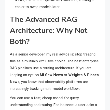
News
) mimic the OpenAI API structure, making it
easier to swap models later.
The Advanced RAG
Architecture: Why Not
Both?
As a senior developer, my real advice is: stop treating
this as a mutually exclusive choice. The best enterprise
RAG pipelines use a routing architecture. If you are
keeping an eye on
MLflow News
or
Weights & Biases
News
, you know that observability platforms are
increasingly tracking multi-model workflows.
You can use a fast, cheap model for query
understanding and routing. For instance, a user asks a