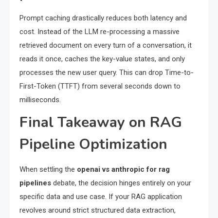
Prompt caching drastically reduces both latency and
cost. Instead of the LLM re-processing a massive
retrieved document on every turn of a conversation, it
reads it once, caches the key-value states, and only
processes the new user query. This can drop Time-to-
First-Token (TTFT) from several seconds down to
milliseconds.
Final Takeaway on RAG
Pipeline Optimization
When settling the
openai vs anthropic for rag
pipelines
debate, the decision hinges entirely on your
specific data and use case. If your RAG application
revolves around strict structured data extraction,