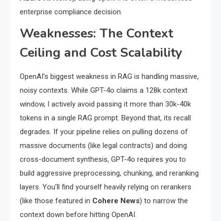
enterprise compliance decision.
Weaknesses: The Context
Ceiling and Cost Scalability
OpenAI’s biggest weakness in RAG is handling massive,
noisy contexts. While GPT-4o claims a 128k context
window, I actively avoid passing it more than 30k-40k
tokens in a single RAG prompt. Beyond that, its recall
degrades. If your pipeline relies on pulling dozens of
massive documents (like legal contracts) and doing
cross-document synthesis, GPT-4o requires you to
build aggressive preprocessing, chunking, and reranking
layers. You’ll find yourself heavily relying on rerankers
(like those featured in
Cohere News
) to narrow the
context down before hitting OpenAI.