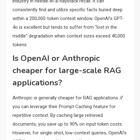
industry in needle-in-a-haystack recall. It can
consistently find and utilize specific facts buried deep
within a 200,000-token context window. OpenAI’s GPT-
4o is excellent but tends to suffer from “lost in the
middle” degradation when context sizes exceed 40,000
tokens.
Is OpenAI or Anthropic
cheaper for large-scale RAG
applications?
Anthropic is generally cheaper for RAG applications
if
you can leverage their Prompt Caching feature for
repetitive context. By caching large retrieved
documents, you save up to 90% on input token costs.
However, for single-shot, low-context queries, OpenAI’s