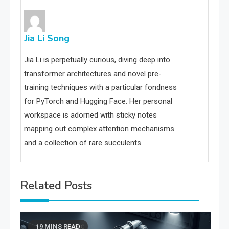
Jia Li Song
Jia Li is perpetually curious, diving deep into
transformer architectures and novel pre-
training techniques with a particular fondness
for PyTorch and Hugging Face. Her personal
workspace is adorned with sticky notes
mapping out complex attention mechanisms
and a collection of rare succulents.
Related Posts
19 MINS READ