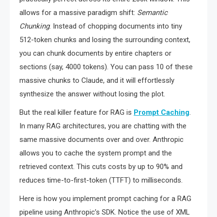
allows for a massive paradigm shift:
Semantic
Chunking
. Instead of chopping documents into tiny
512-token chunks and losing the surrounding context,
you can chunk documents by entire chapters or
sections (say, 4000 tokens). You can pass 10 of these
massive chunks to Claude, and it will effortlessly
synthesize the answer without losing the plot.
But the real killer feature for RAG is
Prompt Caching
.
In many RAG architectures, you are chatting with the
same massive documents over and over. Anthropic
allows you to cache the system prompt and the
retrieved context. This cuts costs by up to 90% and
reduces time-to-first-token (TTFT) to milliseconds.
Here is how you implement prompt caching for a RAG
pipeline using Anthropic’s SDK. Notice the use of XML