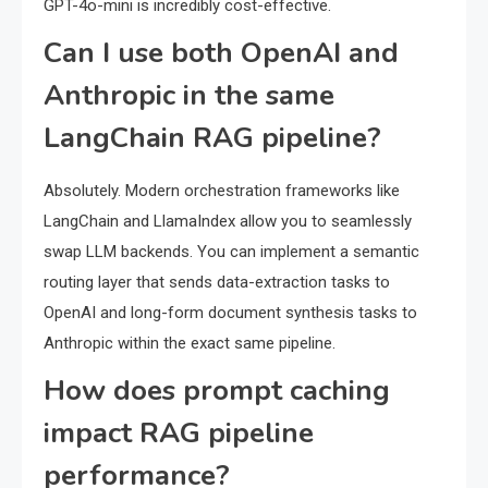
GPT-4o-mini is incredibly cost-effective.
Can I use both OpenAI and
Anthropic in the same
LangChain RAG pipeline?
Absolutely. Modern orchestration frameworks like
LangChain and LlamaIndex allow you to seamlessly
swap LLM backends. You can implement a semantic
routing layer that sends data-extraction tasks to
OpenAI and long-form document synthesis tasks to
Anthropic within the exact same pipeline.
How does prompt caching
impact RAG pipeline
performance?