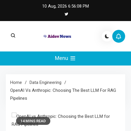
Skip
10 Aug, 2026
6:56:09 PM
to
content
AI Dev News |
AI Dev News covers applied AI engineering, LLM
integration, and practical ML operations.
Menu
Machine Learning
Engineering
Home
Data Engineering
OpenAI Vs Anthropic: Choosing The Best LLM For RAG
Pipelines
14 MINS READ