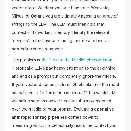
vector store. Whether you use Pinecone, Weaviate,
Milvus, or Qdrant, you are ultimately passing an array of
strings to the LLM. The LLM must then hold that
context in its working memory, identify the relevant
“needles” in the haystack, and generate a cohesive,
non-hallucinated response.
The problem is
the “Lost in the Middle” phenomenon
.
Historically, LLMs pay heavy attention to the beginning
and end of a prompt but completely ignore the middle.
If your vector database returns 20 chunks and the most
critical piece of information is chunk #11, a weak LLM
will hallucinate an answer because it simply glossed
over the middle of your prompt. Evaluating
openai vs
anthropic for rag pipelines
comes down to
measuring which model actually reads the context you