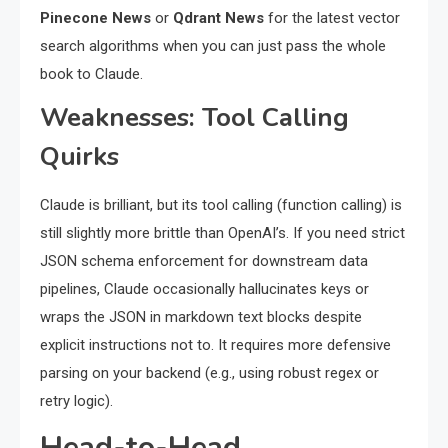
Pinecone News
or
Qdrant News
for the latest vector
search algorithms when you can just pass the whole
book to Claude.
Weaknesses: Tool Calling
Quirks
Claude is brilliant, but its tool calling (function calling) is
still slightly more brittle than OpenAI’s. If you need strict
JSON schema enforcement for downstream data
pipelines, Claude occasionally hallucinates keys or
wraps the JSON in markdown text blocks despite
explicit instructions not to. It requires more defensive
parsing on your backend (e.g., using robust regex or
retry logic).
Head-to-Head