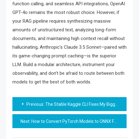
function calling, and seamless API integrations, OpenAI
GPT-4o remains the most robust choice. However, if
your RAG pipeline requires synthesizing massive
amounts of unstructured text, analyzing long-form
documents, and maintaining high context recall without
hallucinating, Anthropic’s Claude 3.5 Sonnet—paired with
its game-changing prompt caching—is the superior
LLM. Build a modular architecture, instrument your
observability, and don’t be afraid to route between both
models to get the best of both worlds.
Post
Previous:
The Stable Kaggle CLI Fixes My Biggest Authentication Headache
navigation
Next:
How to Convert PyTorch Models to ONNX Format for Faster Inference