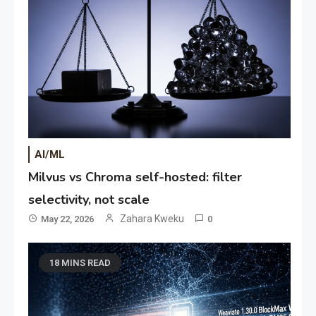
AI/ML
Milvus vs Chroma self-hosted: filter
selectivity, not scale
Zahara Kweku
May 22, 2026
0
18 MINS READ