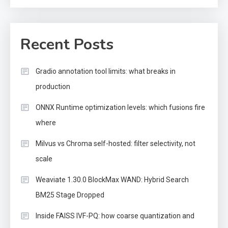
Recent Posts
Gradio annotation tool limits: what breaks in
production
ONNX Runtime optimization levels: which fusions fire
where
Milvus vs Chroma self-hosted: filter selectivity, not
scale
Weaviate 1.30.0 BlockMax WAND: Hybrid Search
BM25 Stage Dropped
Inside FAISS IVF-PQ: how coarse quantization and