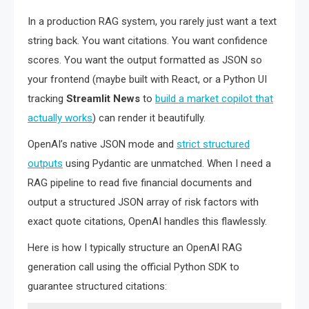
In a production RAG system, you rarely just want a text
string back. You want citations. You want confidence
scores. You want the output formatted as JSON so
your frontend (maybe built with React, or a Python UI
tracking
Streamlit News
to
build a market copilot that
actually works
) can render it beautifully.
OpenAI’s native JSON mode and
strict structured
outputs
using Pydantic are unmatched. When I need a
RAG pipeline to read five financial documents and
output a structured JSON array of risk factors with
exact quote citations, OpenAI handles this flawlessly.
Here is how I typically structure an OpenAI RAG
generation call using the official Python SDK to
guarantee structured citations: