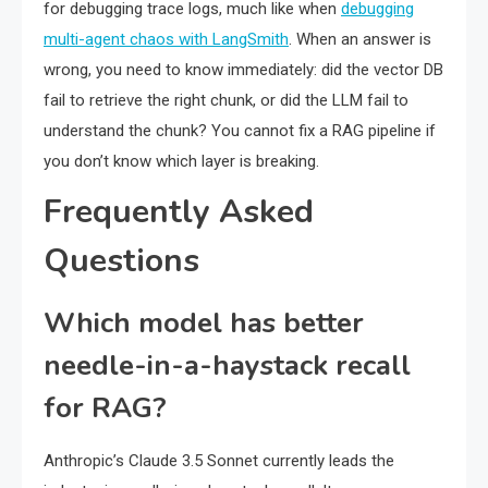
for debugging trace logs, much like when
debugging
multi-agent chaos with LangSmith
. When an answer is
wrong, you need to know immediately: did the vector DB
fail to retrieve the right chunk, or did the LLM fail to
understand the chunk? You cannot fix a RAG pipeline if
you don’t know which layer is breaking.
Frequently Asked
Questions
Which model has better
needle-in-a-haystack recall
for RAG?
Anthropic’s Claude 3.5 Sonnet currently leads the