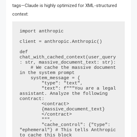
tags—Claude is highly optimized for XML-structured
context:
import anthropic

client = anthropic.Anthropic()

def 
chat_with_cached_context(user_query
: str, massive_document_text: str):

    # We cache the massive document 
in the system prompt

    system_message = {

        "type": "text",

        "text": f"""You are a legal 
assistant. Analyze the following 
contract:

        <contract>

        {massive_document_text}

        </contract>

        """,

        "cache_control": {"type": 
"ephemeral"} # This tells Anthropic 
to cache this block
