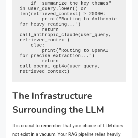
    if "summarize the key themes" 
in user_query.lower() or 
len(retrieved_context) > 20000:

        print("Routing to Anthropic 
for heavy reading...")

        return 
call_anthropic_claude(user_query, 
retrieved_context)

    else:

        print("Routing to OpenAI 
for precise extraction...")

        return 
call_openai_gpt4o(user_query, 
The Infrastructure
Surrounding the LLM
It is crucial to remember that your choice of LLM does
not exist in a vacuum. Your RAG pipeline relies heavily