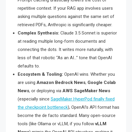
Prompt Caching drastically lowers the cost of
repetitive context. If your RAG app involves users
asking multiple questions against the same set of
retrieved PDFs, Anthropic is significantly cheaper.
Complex Synthesis:
Claude 3.5 Sonnet is superior
at reading multiple long-form documents and
connecting the dots. It writes more naturally, with
less of that robotic “As an AI…” tone that OpenAI
defaults to.
Ecosystem & Tooling:
OpenAI wins. Whether you
are using
Amazon Bedrock News
,
Google Colab
News
, or deploying via
AWS SageMaker News
(especially since
SageMaker HyperPod finally fixed
the checkpoint bottleneck
), OpenAI’s API format has
become the de facto standard. Many open-source
tools (like Ollama or vLLM, if you follow
vLLM