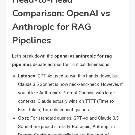
Comparison: OpenAI vs
Anthropic for RAG
Pipelines
Let’s break down the
openai vs anthropic for rag
pipelines
debate across four critical dimensions:
Latency:
GPT-4o used to win this hands down, but
Claude 3.5 Sonnet is now neck-and-neck. However, if
you utilize Anthropic’s Prompt Caching with large
contexts, Claude actually wins on TTFT (Time to
First Token) for subsequent queries.
Cost:
For standard queries, GPT-4o and Claude 3.5
Sonnet are priced similarly. But again, Anthropic’s