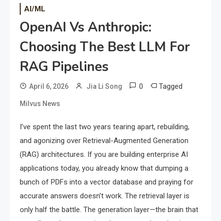
AI/ML
OpenAI Vs Anthropic:
Choosing The Best LLM For
RAG Pipelines
0
Tagged
April 6, 2026
Jia Li Song
Milvus News
I’ve spent the last two years tearing apart, rebuilding,
and agonizing over Retrieval-Augmented Generation
(RAG) architectures. If you are building enterprise AI
applications today, you already know that dumping a
bunch of PDFs into a vector database and praying for
accurate answers doesn’t work. The retrieval layer is
only half the battle. The generation layer—the brain that