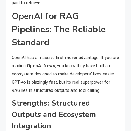
paid to retrieve.
OpenAI for RAG
Pipelines: The Reliable
Standard
OpenAI has a massive first-mover advantage. If you are
reading
OpenAI News
, you know they have built an
ecosystem designed to make developers’ lives easier.
GPT-4o is blazingly fast, but its real superpower for
RAG lies in structured outputs and tool calling.
Strengths: Structured
Outputs and Ecosystem
Integration