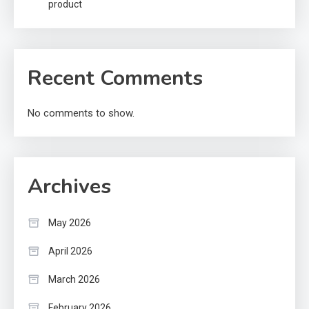
product
Recent Comments
No comments to show.
Archives
May 2026
April 2026
March 2026
February 2026