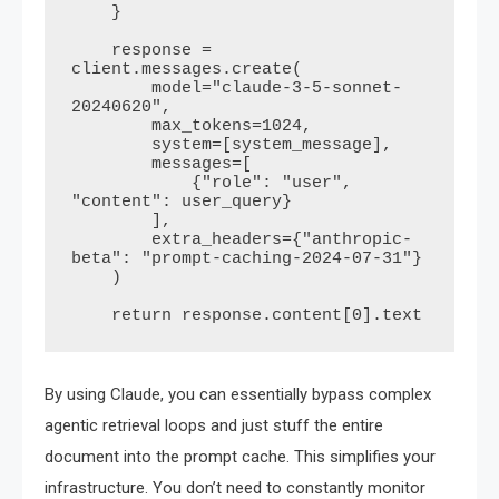
    }

    response = 
client.messages.create(

        model="claude-3-5-sonnet-
20240620",

        max_tokens=1024,

        system=[system_message],

        messages=[

            {"role": "user", 
"content": user_query}

        ],

        extra_headers={"anthropic-
beta": "prompt-caching-2024-07-31"}

    )

By using Claude, you can essentially bypass complex
agentic retrieval loops and just stuff the entire
document into the prompt cache. This simplifies your
infrastructure. You don’t need to constantly monitor