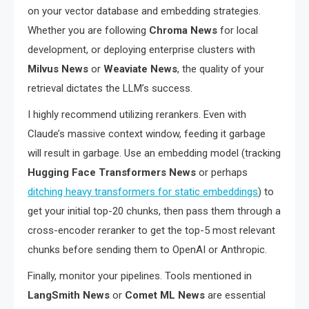
on your vector database and embedding strategies.
Whether you are following
Chroma News
for local
development, or deploying enterprise clusters with
Milvus News
or
Weaviate News
, the quality of your
retrieval dictates the LLM’s success.
I highly recommend utilizing rerankers. Even with
Claude’s massive context window, feeding it garbage
will result in garbage. Use an embedding model (tracking
Hugging Face Transformers News
or perhaps
ditching heavy transformers for static embeddings
) to
get your initial top-20 chunks, then pass them through a
cross-encoder reranker to get the top-5 most relevant
chunks before sending them to OpenAI or Anthropic.
Finally, monitor your pipelines. Tools mentioned in
LangSmith News
or
Comet ML News
are essential