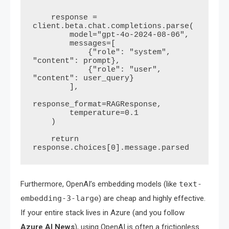
    """

    response = 
client.beta.chat.completions.parse(

        model="gpt-4o-2024-08-06",

        messages=[

            {"role": "system", 
"content": prompt},

            {"role": "user", 
"content": user_query}

        ],

response_format=RAGResponse,

        temperature=0.1

    )

    return 
Furthermore, OpenAI’s embedding models (like
text-
embedding-3-large
) are cheap and highly effective.
If your entire stack lives in Azure (and you follow
Azure AI News
), using OpenAI is often a frictionless