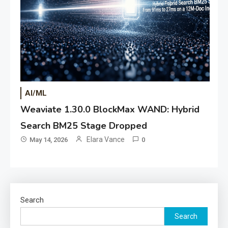
AI/ML
Weaviate 1.30.0 BlockMax WAND: Hybrid
Search BM25 Stage Dropped
Elara Vance
May 14, 2026
0
Search
Search