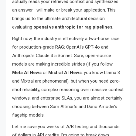
actually reads your retrieved context and synthesizes
an answer—will make or break your application. This
brings us to the ultimate architectural decision:
evaluating
openai vs anthropic for rag pipelines
.
Right now, the industry is effectively a two-horse race
for production-grade RAG: OpenAI’s GPT-4o and
Anthropic’s Claude 3.5 Sonnet. Sure, open-source
models are making incredible strides (if you follow
Meta AI News
or
Mistral AI News
, you know Llama 3
and Mixtral are phenomenal), but when you need zero-
shot reliability, complex reasoning over massive context
windows, and enterprise SLAs, you are almost certainly
choosing between Sam Altman’s and Dario Amodei’s
flagship models.
Let me save you weeks of A/B testing and thousands
of dollars in API credits. I’m going to break down