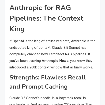
Anthropic for RAG
Pipelines: The Context
King
If OpenAI is the king of structured data, Anthropic is the
undisputed king of context. Claude 3.5 Sonnet has
completely changed how I architect RAG pipelines. If
you’ve been tracking
Anthropic News
, you know they
introduced a 200k context window that actually works.
Strengths: Flawless Recall
and Prompt Caching
Claude 3.5 Sonnet’s needle-in-a-haystack recall is
practically perfect across its entire 200k window. This