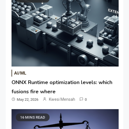
AI/ML
ONNX Runtime optimization levels: which
fusions fire where
Kwesi Mensah
May 22, 2026
0
16 MINS READ