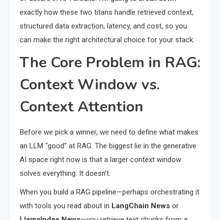
exactly how these two titans handle retrieved context,
structured data extraction, latency, and cost, so you
can make the right architectural choice for your stack.
The Core Problem in RAG:
Context Window vs.
Context Attention
Before we pick a winner, we need to define what makes
an LLM “good” at RAG. The biggest lie in the generative
AI space right now is that a larger context window
solves everything. It doesn’t.
When you build a RAG pipeline—perhaps orchestrating it
with tools you read about in
LangChain News
or
LlamaIndex News
—you retrieve text chunks from a