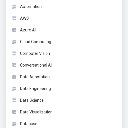
Automation
AWS
Azure AI
Cloud Computing
Computer Vision
Conversational AI
Data Annotation
Data Engineering
Data Science
Data Visualization
Database