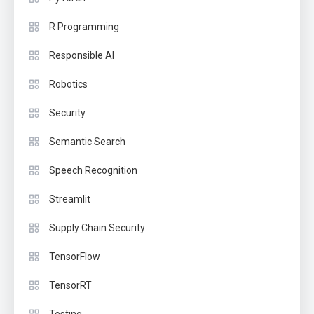
R Programming
Responsible AI
Robotics
Security
Semantic Search
Speech Recognition
Streamlit
Supply Chain Security
TensorFlow
TensorRT