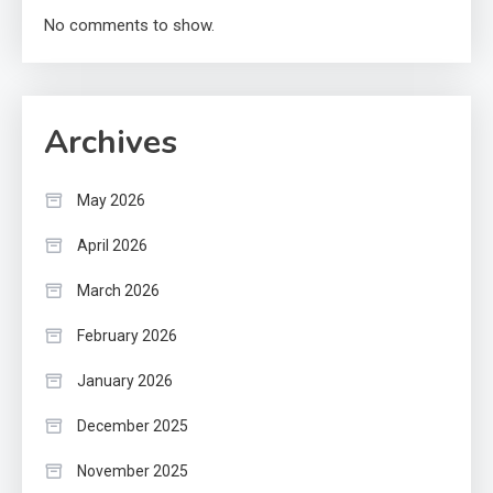
No comments to show.
Archives
May 2026
April 2026
March 2026
February 2026
January 2026
December 2025
November 2025