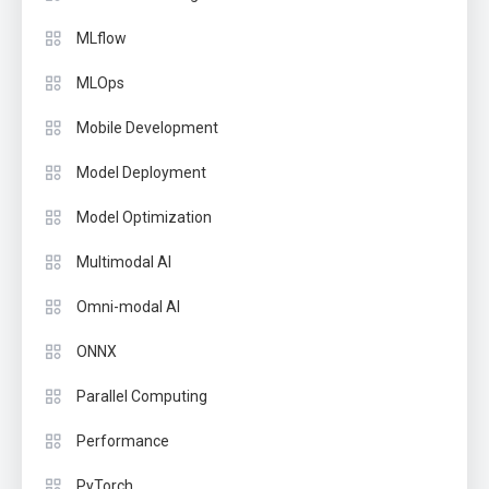
MLflow
MLOps
Mobile Development
Model Deployment
Model Optimization
Multimodal AI
Omni-modal AI
ONNX
Parallel Computing
Performance
PyTorch