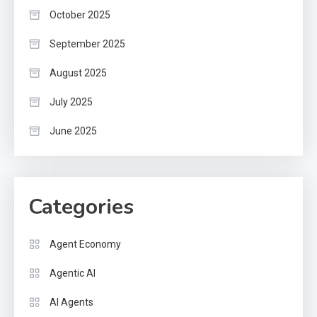
October 2025
September 2025
August 2025
July 2025
June 2025
Categories
Agent Economy
Agentic AI
AI Agents