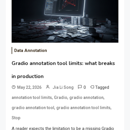
Data Annotation
Gradio annotation tool limits: what breaks
in production
0
Tagged
May 22, 2026
Jia Li Song
,
,
,
annotation tool limits
Gradio
gradio annotation
,
,
gradio annotation tool
gradio annotation tool limits
Stop
A reader expects the limitation to be a missing Gradio