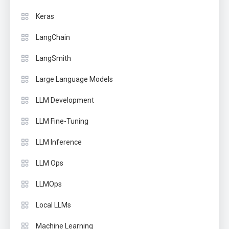
Keras
LangChain
LangSmith
Large Language Models
LLM Development
LLM Fine-Tuning
LLM Inference
LLM Ops
LLMOps
Local LLMs
Machine Learning