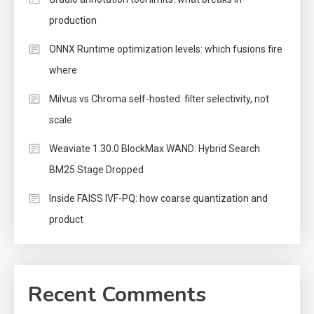
production
ONNX Runtime optimization levels: which fusions fire
where
Milvus vs Chroma self-hosted: filter selectivity, not
scale
Weaviate 1.30.0 BlockMax WAND: Hybrid Search
BM25 Stage Dropped
Inside FAISS IVF-PQ: how coarse quantization and
product
Recent Comments