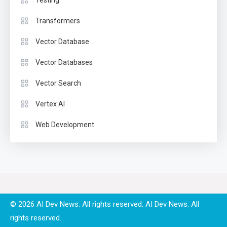
Testing
Transformers
Vector Database
Vector Databases
Vector Search
Vertex AI
Web Development
© 2026 AI Dev News. All rights reserved.