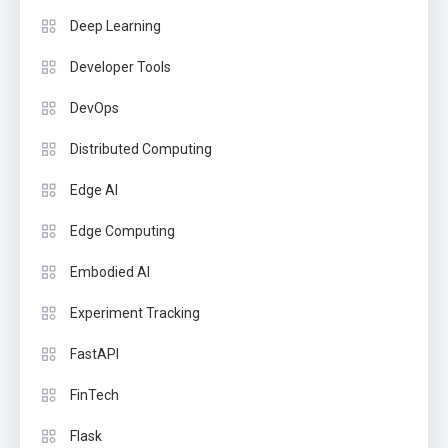
Deep Learning
Developer Tools
DevOps
Distributed Computing
Edge AI
Edge Computing
Embodied AI
Experiment Tracking
FastAPI
FinTech
Flask