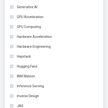
Generative AI
GPU Acceleration
GPU Computing
Hardware Acceleration
Hardware Engineering
Haystack
Hugging Face
IBM Watson
Inference Serving
Inverse Design
JAX