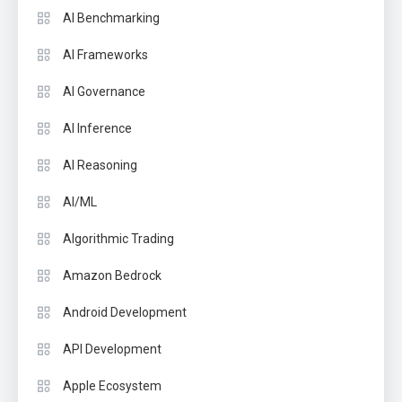
AI Benchmarking
AI Frameworks
AI Governance
AI Inference
AI Reasoning
AI/ML
Algorithmic Trading
Amazon Bedrock
Android Development
API Development
Apple Ecosystem