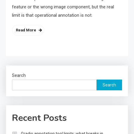
feature or the wrong image component, but the real
limit is that operational annotation is not.
Read More
Search
Search
Recent Posts
Gradio annotation tool limits: what breaks in