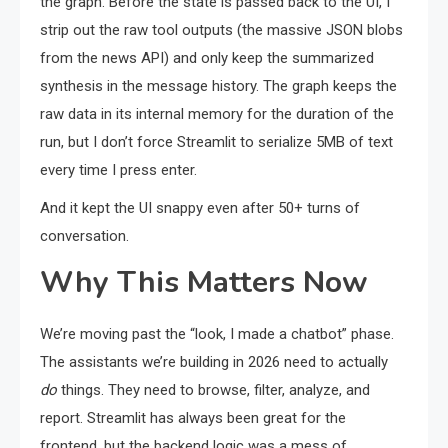
the graph. Before the state is passed back to the UI, I
strip out the raw tool outputs (the massive JSON blobs
from the news API) and only keep the summarized
synthesis in the message history. The graph keeps the
raw data in its internal memory for the duration of the
run, but I don’t force Streamlit to serialize 5MB of text
every time I press enter.
And it kept the UI snappy even after 50+ turns of
conversation.
Why This Matters Now
We’re moving past the “look, I made a chatbot” phase.
The assistants we’re building in 2026 need to actually
do
things. They need to browse, filter, analyze, and
report. Streamlit has always been great for the
frontend, but the backend logic was a mess of