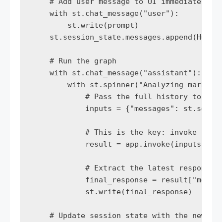
    # Add user message to UI immediately

    with st.chat_message("user"):

        st.write(prompt)

    st.session_state.messages.append(HumanM
    # Run the graph

    with st.chat_message("assistant"):

        with st.spinner("Analyzing market d
            # Pass the full history to the 
            inputs = {"messages": st.sessio
            # This is the key: invoke retur
            result = app.invoke(inputs)

            # Extract the latest response

            final_response = result["messag
            st.write(final_response)

    # Update session state with the new res