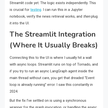
Streamlit code yet. The logic exists independently. This
is crucial for
testing
. I can run this in a Jupyter
notebook, verify the news retrieval works, and
then
plug
it into the UI.
The Streamlit Integration
(Where It Usually Breaks)
Connecting this to the UI is where I usually hit a wall
with async loops. Streamlit runs on top of Tornado, and
if you try to run an async LangGraph agent inside the
main thread without care, you get that dreaded “Event
loop is already running” error. I saw this constantly in
2024.
But the fix I’ve settled on is using a synchronous
wrapper for the graph invocation, or handling the async