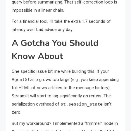
query before summarizing. That self-correction loop is
impossible in a linear chain.
For a financial tool, I’ll take the extra 1.7 seconds of
latency over bad advice any day.
A Gotcha You Should
Know About
One specific issue bit me while building this. If your
AgentState
grows too large (e.g., you keep appending
full HTML of news articles to the message history),
Streamlit will start to lag significantly on reruns. The
serialization overhead of
st.session_state
isn’t
zero.
But my workaround? I implemented a “trimmer” node in