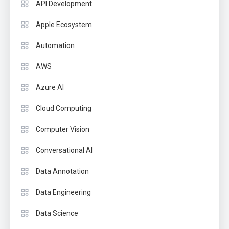
API Development
Apple Ecosystem
Automation
AWS
Azure AI
Cloud Computing
Computer Vision
Conversational AI
Data Annotation
Data Engineering
Data Science