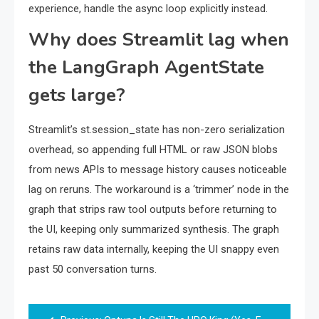
experience, handle the async loop explicitly instead.
Why does Streamlit lag when
the LangGraph AgentState
gets large?
Streamlit’s st.session_state has non-zero serialization
overhead, so appending full HTML or raw JSON blobs
from news APIs to message history causes noticeable
lag on reruns. The workaround is a ‘trimmer’ node in the
graph that strips raw tool outputs before returning to
the UI, keeping only summarized synthesis. The graph
retains raw data internally, keeping the UI snappy even
past 50 conversation turns.
Post