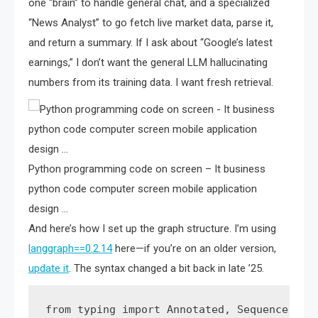
one “brain” to handle general chat, and a specialized
“News Analyst” to go fetch live market data, parse it,
and return a summary. If I ask about “Google’s latest
earnings,” I don’t want the general LLM hallucinating
numbers from its training data. I want fresh retrieval.
Python programming code on screen – It business
python code computer screen mobile application
design …
And here’s how I set up the graph structure. I’m using
langgraph==0.2.14
here—if you’re on an older version,
update it
. The syntax changed a bit back in late ’25.
from typing import Annotated, Sequence, Typ