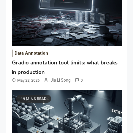
Data Annotation
Gradio annotation tool limits: what breaks
in production
Jia Li Song
May 22, 2026
0
19 MINS READ