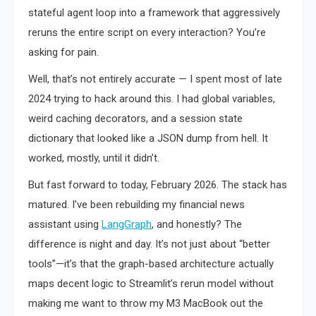
stateful agent loop into a framework that aggressively
reruns the entire script on every interaction? You’re
asking for pain.
Well, that’s not entirely accurate — I spent most of late
2024 trying to hack around this. I had global variables,
weird caching decorators, and a session state
dictionary that looked like a JSON dump from hell. It
worked, mostly, until it didn’t.
But fast forward to today, February 2026. The stack has
matured. I’ve been rebuilding my financial news
assistant using
LangGraph
, and honestly? The
difference is night and day. It’s not just about “better
tools”—it’s that the graph-based architecture actually
maps decent logic to Streamlit’s rerun model without
making me want to throw my M3 MacBook out the