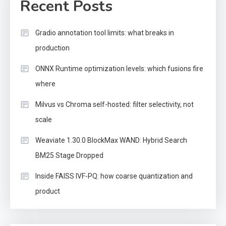
Recent Posts
Gradio annotation tool limits: what breaks in
production
ONNX Runtime optimization levels: which fusions fire
where
Milvus vs Chroma self-hosted: filter selectivity, not
scale
Weaviate 1.30.0 BlockMax WAND: Hybrid Search
BM25 Stage Dropped
Inside FAISS IVF-PQ: how coarse quantization and
product