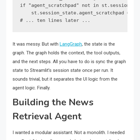
if "agent_scratchpad" not in st.session_sta
    st.session_state.agent_scratchpad = ""

It was messy. But with
LangGraph
, the state is the
graph. The graph holds the context, the tool outputs,
and the next steps. All you have to do is sync the graph
state to Streamlit’s session state once per run. It
sounds trivial, but it separates the UI logic from the
agent logic. Finally.
Building the News
Retrieval Agent
I wanted a modular assistant. Not a monolith. I needed