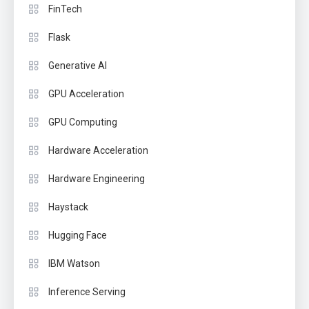
FinTech
Flask
Generative AI
GPU Acceleration
GPU Computing
Hardware Acceleration
Hardware Engineering
Haystack
Hugging Face
IBM Watson
Inference Serving