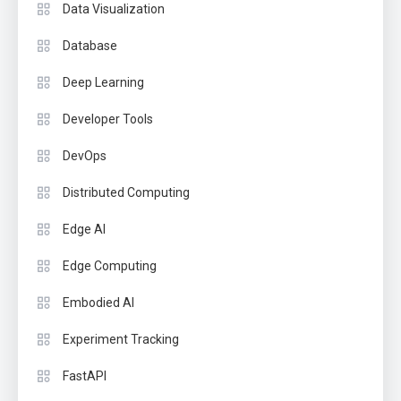
Data Visualization
Database
Deep Learning
Developer Tools
DevOps
Distributed Computing
Edge AI
Edge Computing
Embodied AI
Experiment Tracking
FastAPI