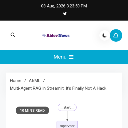
Skip
08 Aug, 2026
3:23:51 PM
to
content
AI Dev News |
AI Dev News covers applied AI engineering, LLM
integration, and practical ML operations.
Menu
Machine Learning
Engineering
Home
AI/ML
Multi-Agent RAG In Streamlit: It’s Finally Not A Hack
10 MINS READ