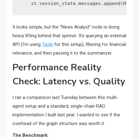
    st.session_state.messages.append(Human
It looks simple, but the “News Analyst” node is doing
heavy lifting behind that spinner. It’s querying an external
API (I’m using
Tavily
for this setup), filtering for financial
relevance, and then passing it to the summarizer.
Performance Reality
Check: Latency vs. Quality
I ran a comparison last Tuesday between this multi-
agent setup and a standard, single-chain RAG
implementation I built last year. I wanted to see if the
overhead of the graph structure was worth it.
The Benchmark: