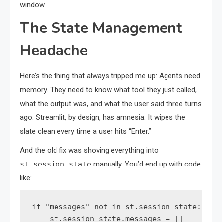
window.
The State Management
Headache
Here’s the thing that always tripped me up: Agents need
memory. They need to know what tool they just called,
what the output was, and what the user said three turns
ago. Streamlit, by design, has amnesia. It wipes the
slate clean every time a user hits “Enter.”
And the old fix was shoving everything into
st.session_state
manually. You’d end up with code
like:
if "messages" not in st.session_state:

    st.session_state.messages = []
