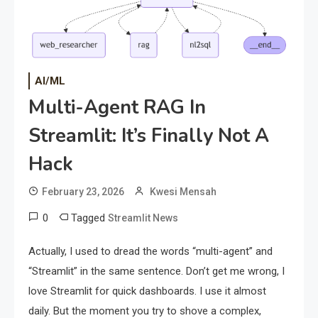
AI/ML
Multi-Agent RAG In
Streamlit: It’s Finally Not A
Hack
February 23, 2026
Kwesi Mensah
0
Tagged
Streamlit News
Actually, I used to dread the words “multi-agent” and
“Streamlit” in the same sentence. Don’t get me wrong, I
love Streamlit for quick dashboards. I use it almost
daily. But the moment you try to shove a complex,