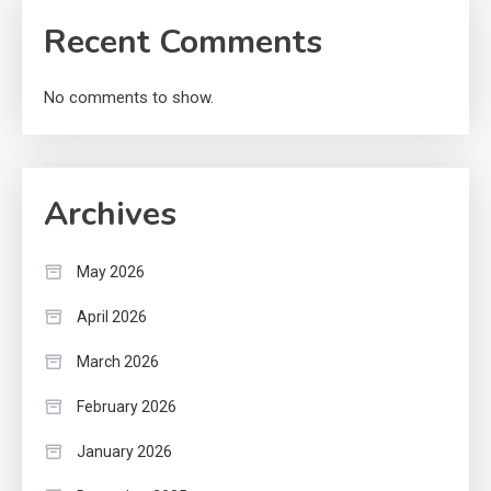
Recent Comments
No comments to show.
Archives
May 2026
April 2026
March 2026
February 2026
January 2026