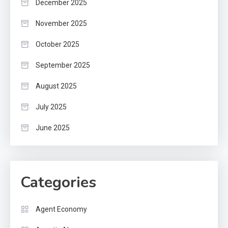
December 2025
November 2025
October 2025
September 2025
August 2025
July 2025
June 2025
Categories
Agent Economy