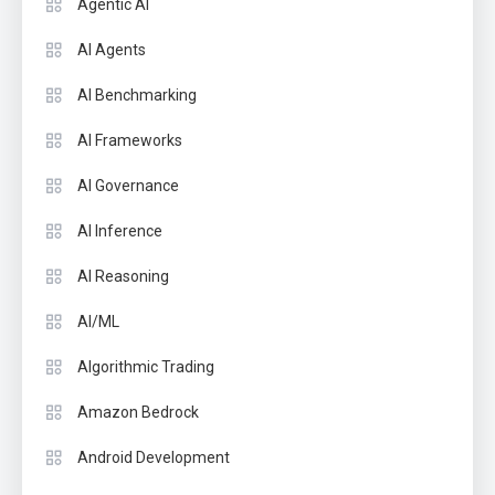
Agentic AI
AI Agents
AI Benchmarking
AI Frameworks
AI Governance
AI Inference
AI Reasoning
AI/ML
Algorithmic Trading
Amazon Bedrock
Android Development