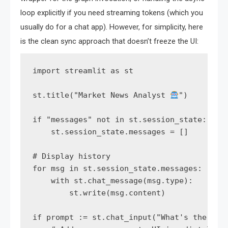
loop explicitly if you need streaming tokens (which you
usually do for a chat app). However, for simplicity, here
is the clean sync approach that doesn’t freeze the UI:
import streamlit as st

st.title("Market News Analyst 
")

if "messages" not in st.session_state:

    st.session_state.messages = []

# Display history

for msg in st.session_state.messages:

    with st.chat_message(msg.type):

        st.write(msg.content)

if prompt := st.chat_input("What's the late