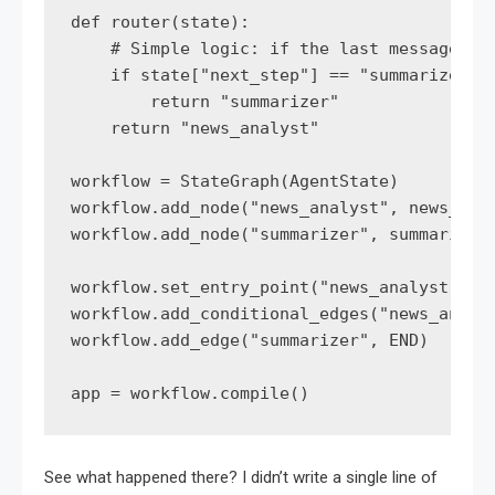
def router(state):

    # Simple logic: if the last message was
    if state["next_step"] == "summarize":

        return "summarizer"

    return "news_analyst"

workflow = StateGraph(AgentState)

workflow.add_node("news_analyst", news_anal
workflow.add_node("summarizer", summarizer_
workflow.set_entry_point("news_analyst")

workflow.add_conditional_edges("news_analys
workflow.add_edge("summarizer", END)

app = workflow.compile()
See what happened there? I didn’t write a single line of