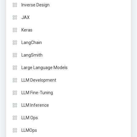
Inverse Design
JAX
Keras
LangChain
LangSmith
Large Language Models
LLM Development
LLM Fine-Tuning
LLM Inference
LLM Ops
LLMOps