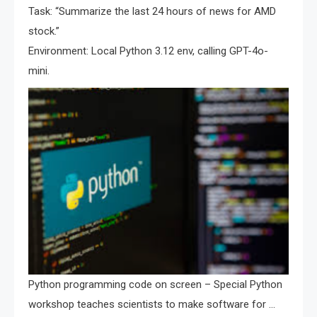
Task: “Summarize the last 24 hours of news for AMD
stock.”
Environment: Local Python 3.12 env, calling GPT-4o-
mini.
Python programming code on screen – Special Python
workshop teaches scientists to make software for …