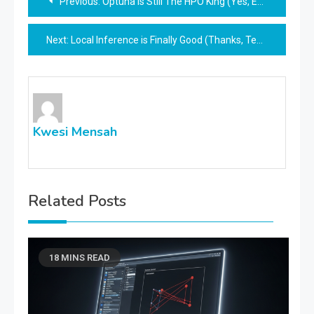
Previous:
Optuna Is Still The HPO King (Yes, Even In 2026)
navigation
Next:
Local Inference is Finally Good (Thanks, TensorRT)
Kwesi Mensah
Related Posts
18 MINS READ