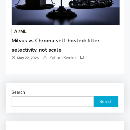
AI/ML
Milvus vs Chroma self-hosted: filter
selectivity, not scale
Zahara Kweku
May 22, 2026
0
Search
Search