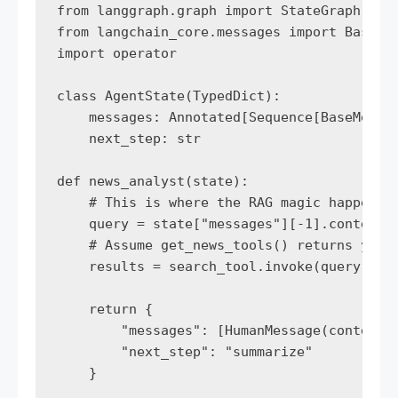
from langgraph.graph import StateGraph, END
from langchain_core.messages import BaseMes
import operator

class AgentState(TypedDict):

    messages: Annotated[Sequence[BaseMessag
    next_step: str

def news_analyst(state):

    # This is where the RAG magic happens

    query = state["messages"][-1].content

    # Assume get_news_tools() returns your 
    results = search_tool.invoke(query)

    return {

        "messages": [HumanMessage(content=f
        "next_step": "summarize"

    }
