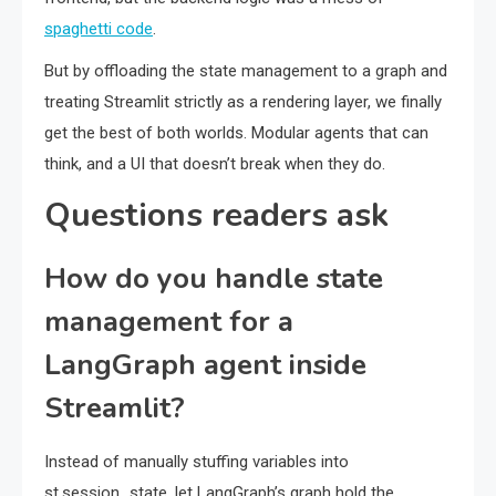
spaghetti code
.
But by offloading the state management to a graph and
treating Streamlit strictly as a rendering layer, we finally
get the best of both worlds. Modular agents that can
think, and a UI that doesn’t break when they do.
Questions readers ask
How do you handle state
management for a
LangGraph agent inside
Streamlit?
Instead of manually stuffing variables into
st.session_state, let LangGraph’s graph hold the