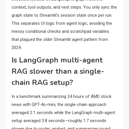
context, tool outputs, and next steps. You only sync the
graph state to Streamlit’s session state once per run.
This separates UI logic from agent logic, avoiding the
messy conditional checks and scratchpad variables
that plagued the older Streamlit agent pattern from
2024.
Is LangGraph multi-agent
RAG slower than a single-
chain RAG setup?
In a benchmark summarizing 24 hours of AMD stock
news with GPT-4o-mini, the single-chain approach
averaged 2.1 seconds while the LangGraph multi-agent
setup averaged 3.8 seconds—roughly 1.7 seconds
slower due to router, analyst, and summarizer round