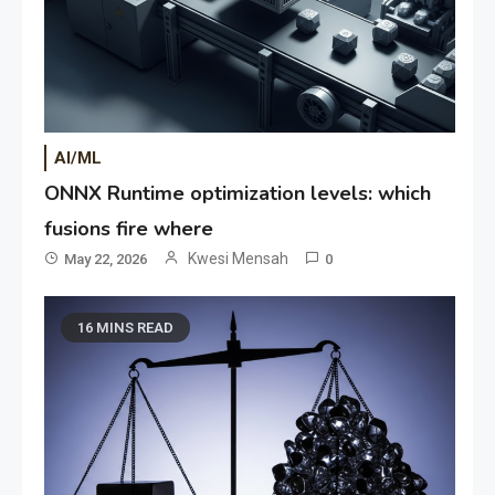
AI/ML
ONNX Runtime optimization levels: which
fusions fire where
Kwesi Mensah
May 22, 2026
0
16 MINS READ