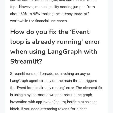
trips. However, manual quality scoring jumped from
about 60% to 95%, making the latency trade-off
worthwhile for financial use cases.
How do you fix the ‘Event
loop is already running’ error
when using LangGraph with
Streamlit?
Streamlit runs on Tornado, so invoking an async
LangGraph agent directly on the main thread triggers
the ‘Event loop is already running’ error. The cleanest fix
is using a synchronous wrapper around the graph
invocation with app.invoke(inputs) inside a st.spinner
block. If you need streaming tokens for a chat