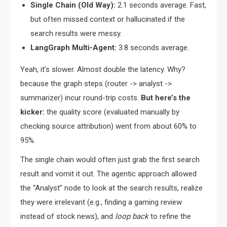
Single Chain (Old Way):
2.1 seconds average. Fast,
but often missed context or hallucinated if the
search results were messy.
LangGraph Multi-Agent:
3.8 seconds average.
Yeah, it’s slower. Almost double the latency. Why?
because the graph steps (router -> analyst ->
summarizer) incur round-trip costs.
But here’s the
kicker:
the quality score (evaluated manually by
checking source attribution) went from about 60% to
95%.
The single chain would often just grab the first search
result and vomit it out. The agentic approach allowed
the “Analyst” node to look at the search results, realize
they were irrelevant (e.g., finding a gaming review
instead of stock news), and
loop back
to refine the